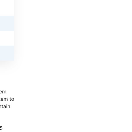
tem
tem to
ntain
$5