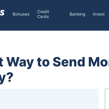
Credit
Bonuses
Banking
Invest
Cards
it Way to Send M
ly?