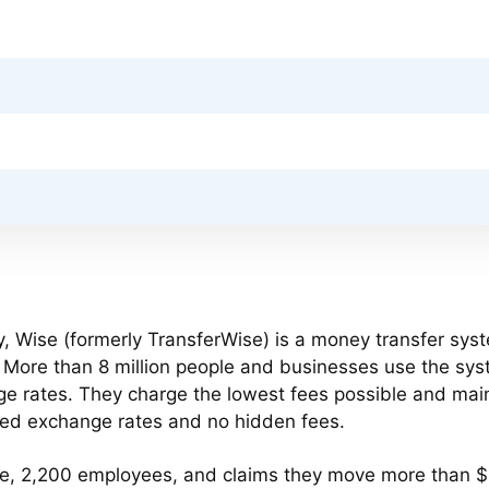
, Wise (formerly TransferWise) is a money transfer sys
s. More than 8 million people and businesses use the sys
e rates. They charge the lowest fees possible and mai
ted exchange rates and no hidden fees.
be, 2,200 employees, and claims they move more than 