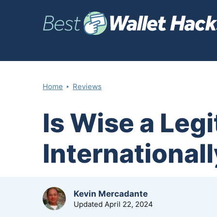
‣
Home
Reviews
Is Wise a Leg
International
by
Kevin Mercadante
Updated
April 22, 2024