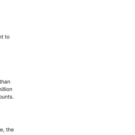
t to
 than
illion
ounts.
e, the