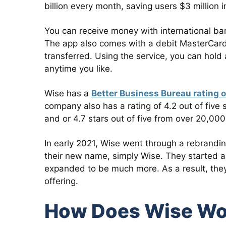
billion every month, saving users $3 million
You can receive money with international ba
The app also comes with a debit MasterCard 
transferred. Using the service, you can hol
anytime you like.
Wise has a
Better Business Bureau rating o
company also has a rating of 4.2 out of five
and or 4.7 stars out of five from over 20,00
In early 2021, Wise went through a rebrandin
their new name, simply Wise. They started as
expanded to be much more. As a result, they 
offering.
How Does Wise Wo