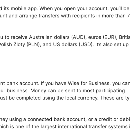
 its mobile app. When you open your account, you’ll be
unt and arrange transfers with recipients in more than 
u to receive Australian dollars (AUD), euros (EUR), Briti
ish Zloty (PLN), and US dollars (USD). It’s also set up 
int bank account. If you have Wise for Business, you ca
ur business. Money can be sent to most participating
ust be completed using the local currency. These are typ
ey using a connected bank account, or a credit or debi
ch is one of the largest international transfer systems 