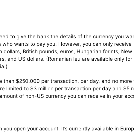
eed to give the bank the details of the currency you wan
on who wants to pay you. However, you can only receive
n dollars, British pounds, euros, Hungarian forints, New
ars, and US dollars. (Romanian leu are available only for
a.)
re than $250,000 per transaction, per day, and no more
re limited to $3 million per transaction per day and $5 m
e amount of non-US currency you can receive in your acc
you open your account. It’s currently available in Europ