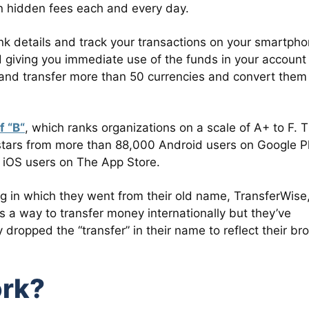
 in hidden fees each and every day.
nk details and track your transactions on your smartpho
giving you immediate use of the funds in your account
d and transfer more than 50 currencies and convert them
f “B“
, which ranks organizations on a scale of A+ to F. 
 stars from more than 88,000 Android users on Google P
0 iOS users on The App Store.
g in which they went from their old name, TransferWise,
 a way to transfer money internationally but they’ve
dropped the “transfer” in their name to reflect their br
rk?