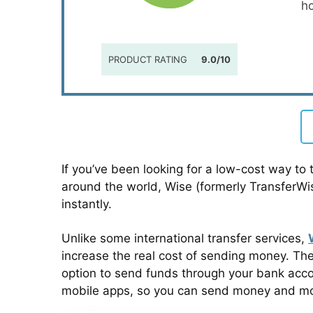
h
PRODUCT RATING
9.0/10
If you’ve been looking for a low-cost way to 
around the world, Wise (formerly TransferW
instantly.
Unlike some international transfer services,
increase the real cost of sending money. The
option to send funds through your bank accoun
mobile apps, so you can send money and moni