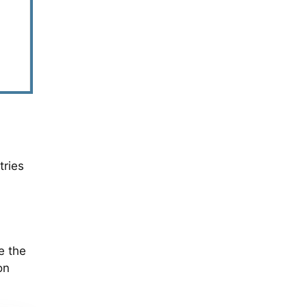
tries
e the
on