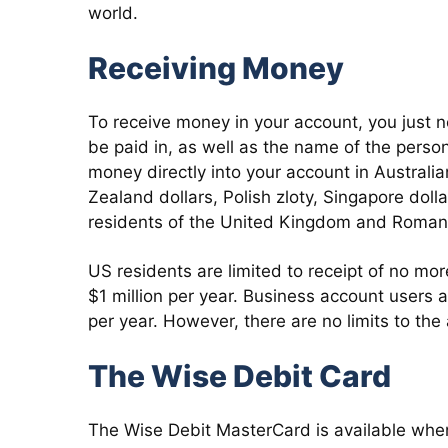
world.
Receiving Money
To receive money in your account, you just n
be paid in, as well as the name of the pers
money directly into your account in Australia
Zealand dollars, Polish zloty, Singapore doll
residents of the United Kingdom and Romani
US residents are limited to receipt of no mo
$1 million per year. Business account users a
per year. However, there are no limits to th
The Wise Debit Card
The Wise Debit MasterCard is available when 