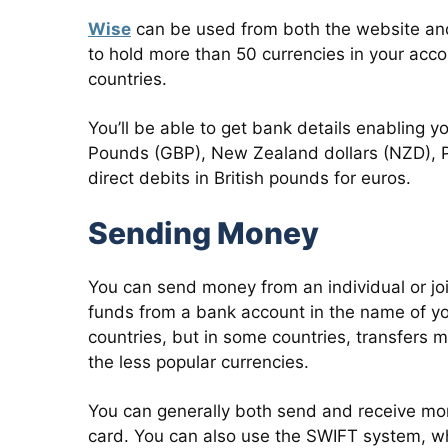
Wise
can be used from both the website and
to hold more than 50 currencies in your acco
countries.
You’ll be able to get bank details enabling yo
Pounds (GBP), New Zealand dollars (NZD), Pol
direct debits in British pounds for euros.
Sending Money
You can send money from an individual or jo
funds from a bank account in the name of yo
countries, but in some countries, transfers m
the less popular currencies.
You can generally both send and receive mon
card. You can also use the SWIFT system, whi