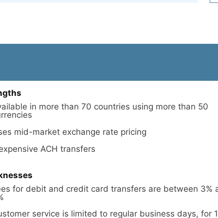
ngths
ailable in more than 70 countries using more than 50
rrencies
ses mid-market exchange rate pricing
nexpensive ACH transfers
knesses
es for debit and credit card transfers are between 3%
%
stomer service is limited to regular business days, for 