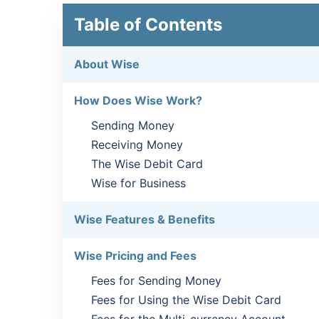
Table of Contents
About Wise
How Does Wise Work?
Sending Money
Receiving Money
The Wise Debit Card
Wise for Business
Wise Features & Benefits
Wise Pricing and Fees
Fees for Sending Money
Fees for Using the Wise Debit Card