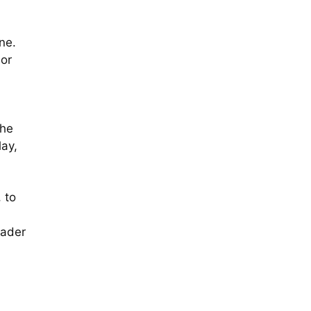
ne.
 or
The
lay,
 to
oader