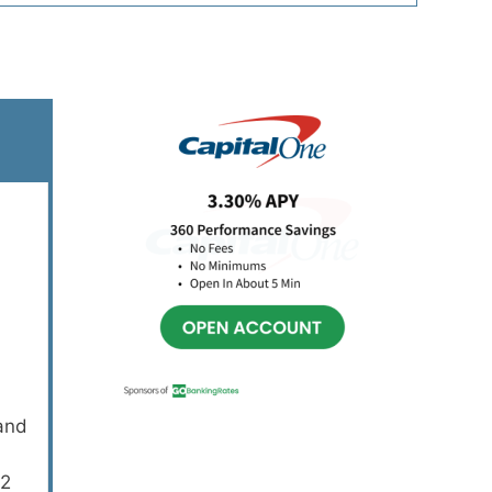
Primary
Sidebar
 and
12