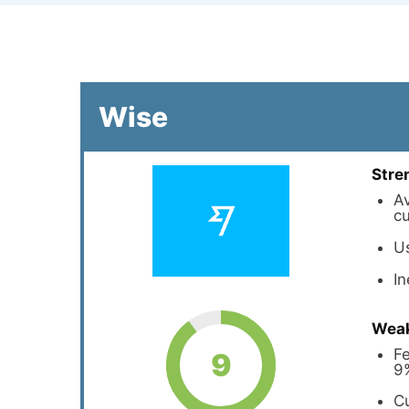
Wise
Stre
Av
cu
U
I
Wea
Fe
9
9
Cu