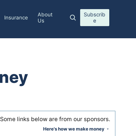
About
Subscrib
Insurance
Us
e
oney
Some links below are from our sponsors.
Here's how we make money