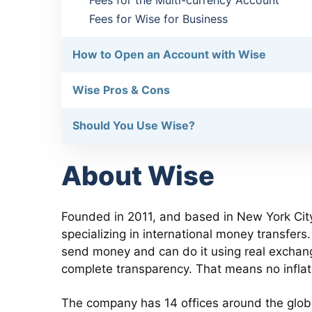
Fees for the Multi-currency Account
Fees for Wise for Business
How to Open an Account with Wise
Wise Pros & Cons
Should You Use Wise?
About Wise
Founded in 2011, and based in New York City
specializing in international money transfer
send money and can do it using real exchang
complete transparency. That means no infla
The company has 14 offices around the glo