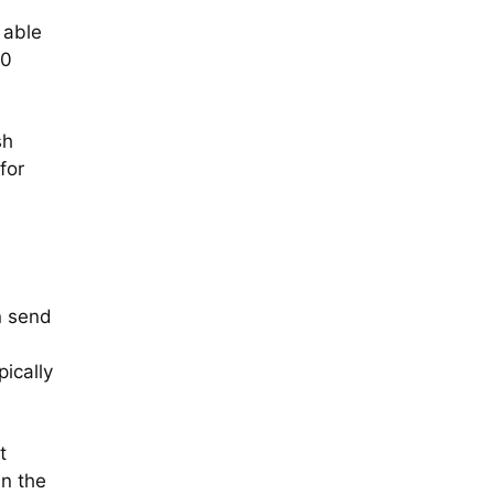
 able
70
sh
for
n send
ically
t
in the