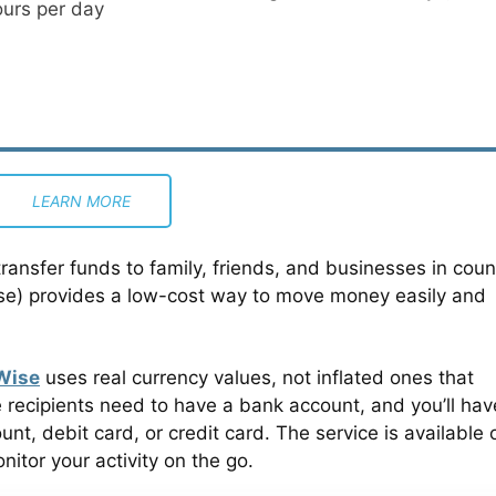
ours per day
LEARN MORE
transfer funds to family, friends, and businesses in coun
ise) provides a low-cost way to move money easily and
Wise
uses real currency values, not inflated ones that
 recipients need to have a bank account, and you’ll hav
t, debit card, or credit card. The service is available 
tor your activity on the go.