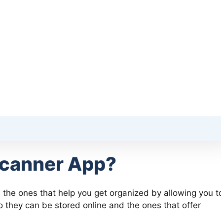
Scanner App?
 the ones that help you get organized by allowing you t
 they can be stored online and the ones that offer