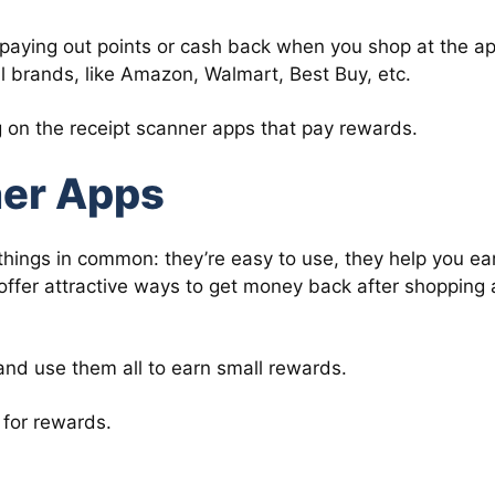
paying out points or cash back when you shop at the ap
al brands, like Amazon, Walmart, Best Buy, etc.
ng on the receipt scanner apps that pay rewards.
ner Apps
things in common: they’re easy to use, they help you ea
 offer attractive ways to get money back after shopping 
and use them all to earn small rewards.
 for rewards.