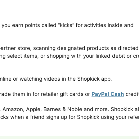
you earn points called “kicks” for activities inside and
partner store, scanning designated products as directed
g select items, or shopping with your linked debit or cr
line or watching videos in the Shopkick app.
de them in for retailer gift cards or
PayPal Cash
credi
uy, Amazon, Apple, Barnes & Noble and more. Shopkick a
kicks when a friend signs up for Shopkick using your refer