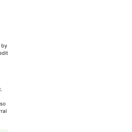
 by
edit
t.
lso
ral