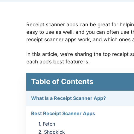
Receipt scanner apps can be great for helpi
easy to use as well, and you can often use t
receipt scanner apps work, and which ones 
In this article, we’re sharing the top recei
each app’s best feature is.
Table of Contents
What Is a Receipt Scanner App?
Best Receipt Scanner Apps
1. Fetch
2. Shopkick