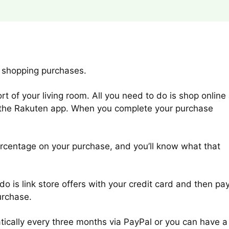
 shopping purchases.
 of your living room. All you need to do is shop online 
m the Rakuten app. When you complete your purchase
rcentage on your purchase, and you’ll know what that
do is link store offers with your credit card and then pa
urchase.
ically every three months via PayPal or you can have a