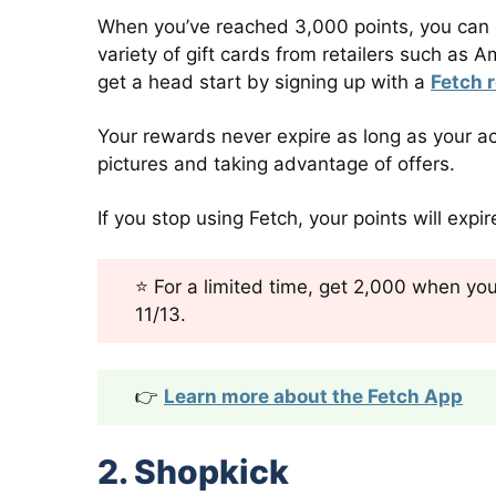
When you’ve reached 3,000 points, you can ca
variety of gift cards from retailers such a
get a head start by signing up with a
Fetch r
Your rewards never expire as long as your ac
pictures and taking advantage of offers.
If you stop using Fetch, your points will expi
⭐ For a limited time, get 2,000 when you 
11/13.
👉
Learn more about the Fetch App
2. Shopkick