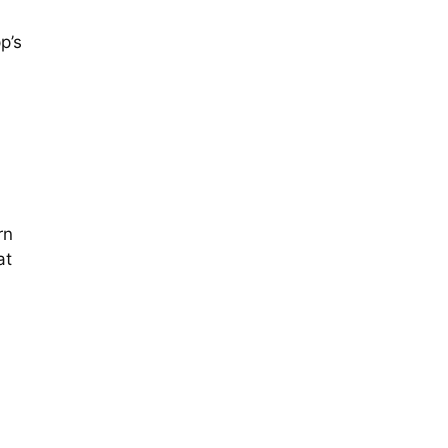
p’s
rn
at