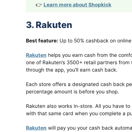
👉
Learn more about Shopkick
3. Rakuten
Best feature:
Up to 50% cashback on online
Rakuten
helps you earn cash from the comfort
one of Rakuten’s 3500+ retail partners fro
through the app, you’ll earn cash back.
Each store offers a designated cash back pe
percentage amount is before you shop.
Rakuten also works in-store. All you have to 
with that same card when you complete a p
Rakuten
will pay you your cash back automat