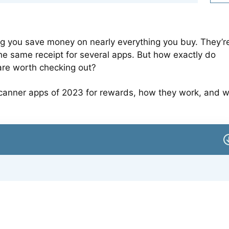
ng you save money on nearly everything you buy. They’r
he same receipt for several apps. But how exactly do
are worth checking out?
pt scanner apps of 2023 for rewards, how they work, and 