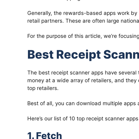
Generally, the rewards-based apps work by 
retail partners. These are often large nation
For the purpose of this article, we’re focusi
Best Receipt Scan
The best receipt scanner apps have several 
money at a wide array of retailers, and they
top retailers.
Best of all, you can download multiple apps 
Here’s our list of 10 top receipt scanner apps
1. Fetch