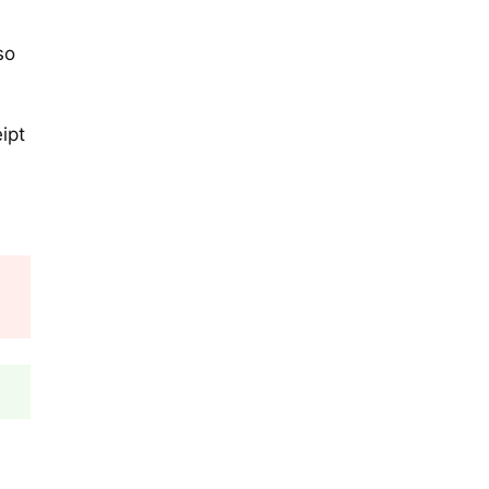
so
ipt