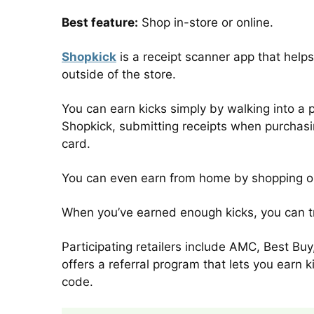
Best feature:
Shop in-store or online.
Shopkick
is a receipt scanner app that helps 
outside of the store.
You can earn kicks simply by walking into a 
Shopkick, submitting receipts when purchasin
card.
You can even earn from home by shopping on
When you’ve earned enough kicks, you can tra
Participating retailers include AMC, Best B
offers a referral program that lets you earn 
code.