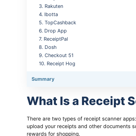
3. Rakuten
4. Ibotta
5. TopCashback
6. Drop App
7. ReceiptPal
8. Dosh
9. Checkout 51
10. Receipt Hog
Summary
What Is a Receipt 
There are two types of receipt scanner apps:
upload your receipts and other documents so
rewards for shopping.