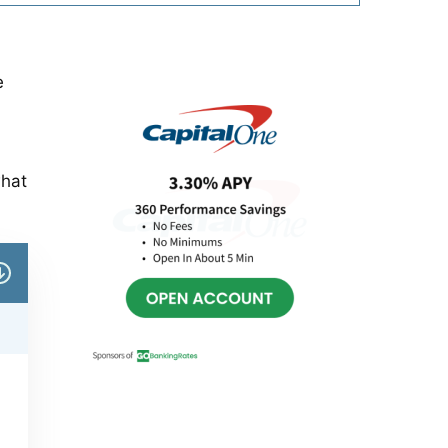
Primary
e
Sidebar
what