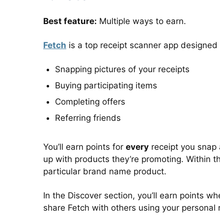
Best feature:
Multiple ways to earn.
Fetch
is a top receipt scanner app designed
Snapping pictures of your receipts
Buying participating items
Completing offers
Referring friends
You’ll earn points for
every
receipt you snap a
up with products they’re promoting. Within th
particular brand name product.
In the Discover section, you’ll earn points 
share Fetch with others using your personal re