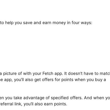
 to help you save and earn money in four ways:
 picture of with your Fetch app. It doesn’t have to matc
e app, you’ll also get offers for points when you buy a
when you take advantage of specified offers. And when y
ferral link, you’ll also earn points.