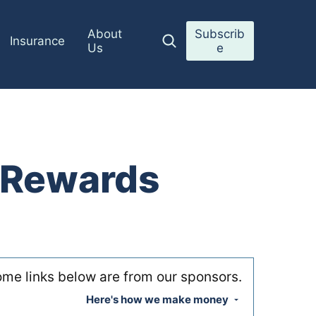
About
Subscrib
Insurance
Us
e
r Rewards
me links below are from our sponsors.
Here's how we make money