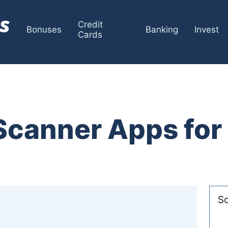
Credit
Bonuses
Banking
Invest
Cards
 Scanner Apps fo
So