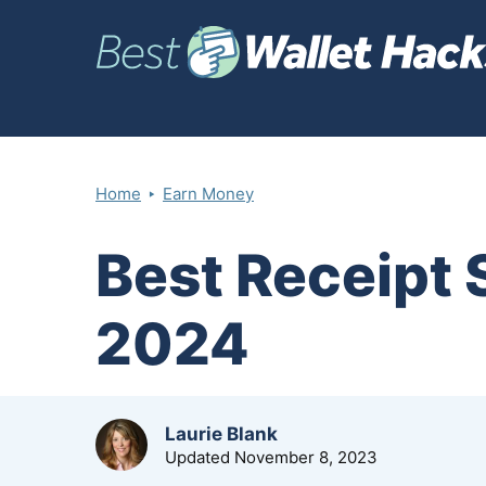
‣
Home
Earn Money
Best Receipt
2024
by
Laurie Blank
Updated
November 8, 2023