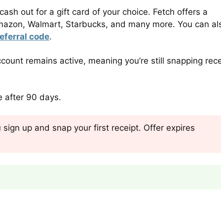
sh out for a gift card of your choice. Fetch offers a
s Amazon, Walmart, Starbucks, and many more. You can al
eferral code
.
count remains active, meaning you’re still snapping rece
re after 90 days.
sign up and snap your first receipt. Offer expires