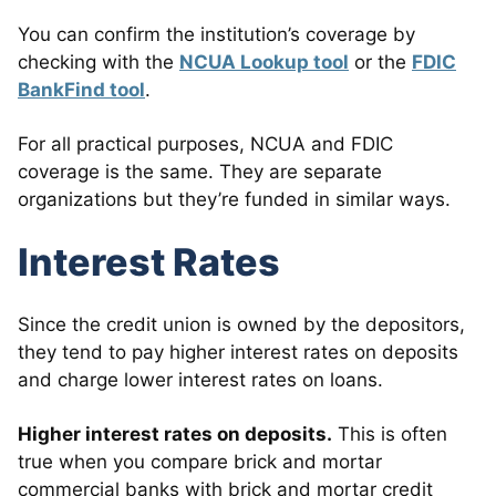
You can confirm the institution’s coverage by
checking with the
NCUA Lookup tool
or the
FDIC
BankFind tool
.
For all practical purposes, NCUA and FDIC
coverage is the same. They are separate
organizations but they’re funded in similar ways.
Interest Rates
Since the credit union is owned by the depositors,
they tend to pay higher interest rates on deposits
and charge lower interest rates on loans.
Higher interest rates on deposits.
This is often
true when you compare brick and mortar
commercial banks with brick and mortar credit