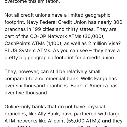
overcome this limitation.
Not all credit unions have a limited geographic
footprint. Navy Federal Credit Union has nearly 300
branches in 199 cities and thirty states. They are
part of the CO-OP Network ATMs (30,000),
CashPoints ATMs (1,100), as well as 2 million Visa?
PLUS System ATMs. As you can see – they have a
pretty big geographic footprint for a credit union.
They, however, can still be relatively small
compared to a commercial bank. Wells Fargo has
over six thousand branhces. Bank of America has
over five thousand.
Online-only banks that do not have physical
branches, like Ally Bank, have partnered with large
ATM networks like Allpoint (55,000 ATMs)
and
they