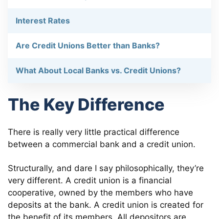
Interest Rates
Are Credit Unions Better than Banks?
What About Local Banks vs. Credit Unions?
The Key Difference
There is really very little practical difference
between a commercial bank and a credit union.
Structurally, and dare I say philosophically, they’re
very different. A credit union is a financial
cooperative, owned by the members who have
deposits at the bank. A credit union is created for
the benefit of its members. All depositors are