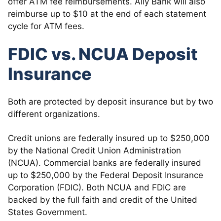
offer ATM fee reimbursements. Ally Bank will also
reimburse up to $10 at the end of each statement
cycle for ATM fees.
FDIC vs. NCUA Deposit
Insurance
Both are protected by deposit insurance but by two
different organizations.
Credit unions are federally insured up to $250,000
by the National Credit Union Administration
(NCUA). Commercial banks are federally insured
up to $250,000 by the Federal Deposit Insurance
Corporation (FDIC). Both NCUA and FDIC are
backed by the full faith and credit of the United
States Government.