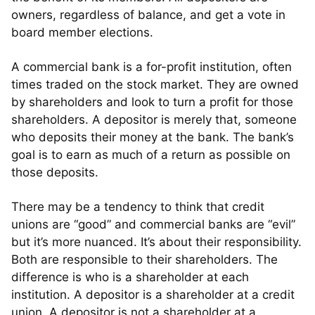
owners, regardless of balance, and get a vote in
board member elections.
A commercial bank is a for-profit institution, often
times traded on the stock market. They are owned
by shareholders and look to turn a profit for those
shareholders. A depositor is merely that, someone
who deposits their money at the bank. The bank’s
goal is to earn as much of a return as possible on
those deposits.
There may be a tendency to think that credit
unions are “good” and commercial banks are “evil”
but it’s more nuanced. It’s about their responsibility.
Both are responsible to their shareholders. The
difference is who is a shareholder at each
institution. A depositor is a shareholder at a credit
union. A depositor is not a shareholder at a