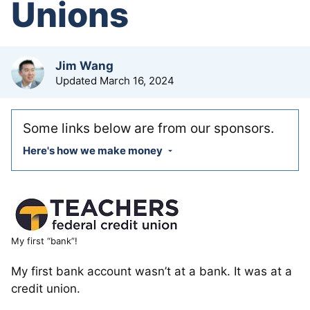
Unions
by
Jim Wang
Updated
March 16, 2024
Some links below are from our sponsors.
Here's how we make money
My first “bank”!
My first bank account wasn’t at a bank. It was at a
credit union.