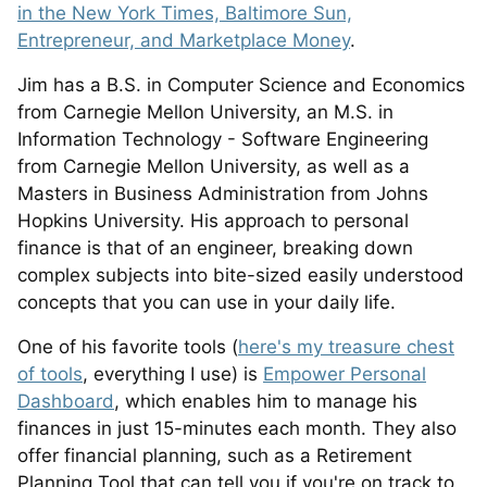
in the New York Times, Baltimore Sun,
Entrepreneur, and Marketplace Money
.
Jim has a B.S. in Computer Science and Economics
from Carnegie Mellon University, an M.S. in
Information Technology - Software Engineering
from Carnegie Mellon University, as well as a
Masters in Business Administration from Johns
Hopkins University. His approach to personal
finance is that of an engineer, breaking down
complex subjects into bite-sized easily understood
concepts that you can use in your daily life.
One of his favorite tools (
here's my treasure chest
of tools
, everything I use) is
Empower Personal
Dashboard
, which enables him to manage his
finances in just 15-minutes each month. They also
offer financial planning, such as a Retirement
Planning Tool that can tell you if you're on track to