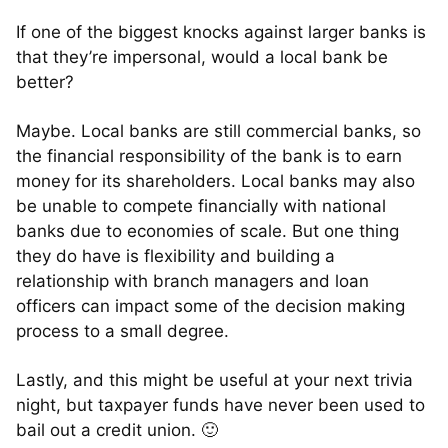
If one of the biggest knocks against larger banks is
that they’re impersonal, would a local bank be
better?
Maybe. Local banks are still commercial banks, so
the financial responsibility of the bank is to earn
money for its shareholders. Local banks may also
be unable to compete financially with national
banks due to economies of scale. But one thing
they do have is flexibility and building a
relationship with branch managers and loan
officers can impact some of the decision making
process to a small degree.
Lastly, and this might be useful at your next trivia
night, but taxpayer funds have never been used to
bail out a credit union. 🙂