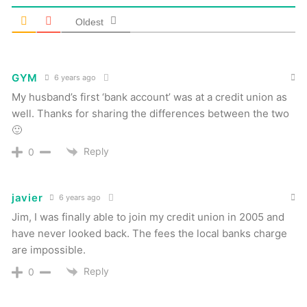
Oldest
GYM
6 years ago
My husband’s first ‘bank account’ was at a credit union as
well. Thanks for sharing the differences between the two
🙂
Reply
0
javier
6 years ago
Jim, I was finally able to join my credit union in 2005 and
have never looked back. The fees the local banks charge
are impossible.
Reply
0