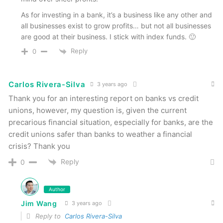
As for investing in a bank, it’s a business like any other and
all businesses exist to grow profits… but not all businesses
are good at their business. I stick with index funds. 🙂
Reply
0
Carlos Rivera-Silva
3 years ago
Thank you for an interesting report on banks vs credit
unions, however, my question is, given the current
precarious financial situation, especially for banks, are the
credit unions safer than banks to weather a financial
crisis? Thank you
Reply
0
Author
Jim Wang
3 years ago
Reply to
Carlos Rivera-Silva