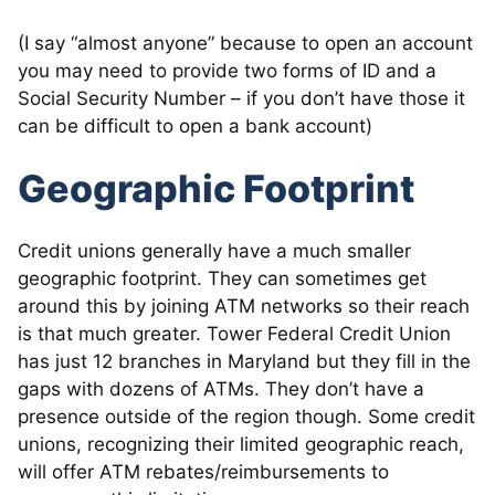
(I say “almost anyone” because to open an account
you may need to provide two forms of ID and a
Social Security Number – if you don’t have those it
can be difficult to open a bank account)
Geographic Footprint
Credit unions generally have a much smaller
geographic footprint. They can sometimes get
around this by joining ATM networks so their reach
is that much greater. Tower Federal Credit Union
has just 12 branches in Maryland but they fill in the
gaps with dozens of ATMs. They don’t have a
presence outside of the region though. Some credit
unions, recognizing their limited geographic reach,
will offer ATM rebates/reimbursements to