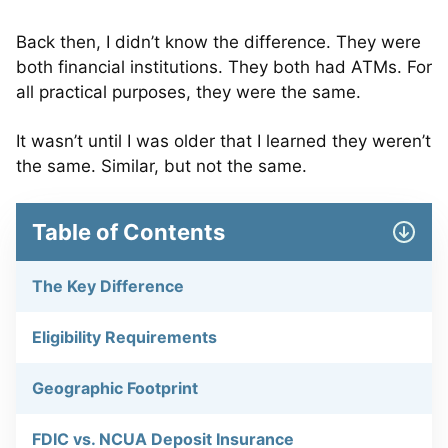
Back then, I didn’t know the difference. They were
both financial institutions. They both had ATMs. For
all practical purposes, they were the same.
It wasn’t until I was older that I learned they weren’t
the same. Similar, but not the same.
Table of Contents
The Key Difference
Eligibility Requirements
Geographic Footprint
FDIC vs. NCUA Deposit Insurance