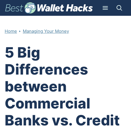
‣
Home
Managing Your Money
5 Big
Differences
between
Commercial
Banks vs. Credit