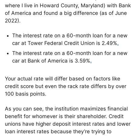
where I live in Howard County, Maryland) with Bank
of America and found a big difference (as of June
2022).
The interest rate on a 60-month loan for a new
car at Tower Federal Credit Union is 2.49%
.
The interest rate on a 60-month loan for a new
car at Bank of America is 3.59%
.
Your actual rate will differ based on factors like
credit score but even the rack rate differs by over
100 basis points.
As you can see, the institution maximizes financial
benefit for whomever is their shareholder. Credit
unions have higher deposit interest rates and lower
loan interest rates because they’re trying to