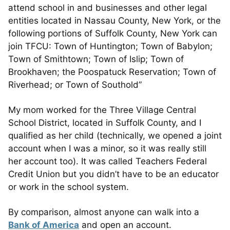
attend school in and businesses and other legal
entities located in Nassau County, New York, or the
following portions of Suffolk County, New York can
join TFCU: Town of Huntington; Town of Babylon;
Town of Smithtown; Town of Islip; Town of
Brookhaven; the Poospatuck Reservation; Town of
Riverhead; or Town of Southold”
My mom worked for the Three Village Central
School District, located in Suffolk County, and I
qualified as her child (technically, we opened a joint
account when I was a minor, so it was really still
her account too). It was called Teachers Federal
Credit Union but you didn’t have to be an educator
or work in the school system.
By comparison, almost anyone can walk into a
Bank of America
and open an account.