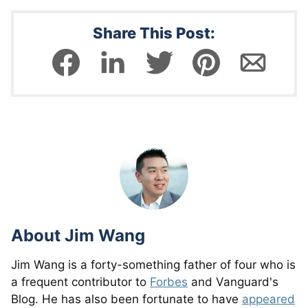
Share This Post:
About
Jim Wang
Jim Wang is a forty-something father of four who is
a frequent contributor to
Forbes
and Vanguard's
Blog. He has also been fortunate to have
appeared