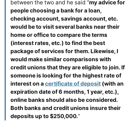
between the two and he said “
my advice for
people choosing a bank for a loan,
checking account, savings account, etc.
would be to visit several banks near their
home or office to compare the terms
(interest rates, etc.) to find the best
package of services for them. Likewise, I
would make similar comparisons with
credit unions that they are eligible to join. If
someone is looking for the highest rate of
interest on a
certificate of deposit
(with an
expiration date of 6 months, 1 year, etc.),
online banks should also be considered.
Both banks and credit unions insure their
deposits up to $250,000.
”