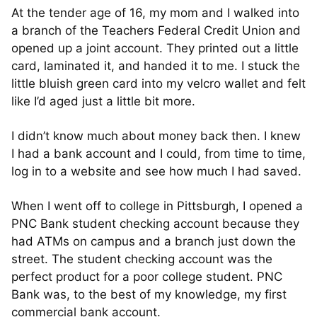
At the tender age of 16, my mom and I walked into
a branch of the Teachers Federal Credit Union and
opened up a joint account. They printed out a little
card, laminated it, and handed it to me. I stuck the
little bluish green card into my velcro wallet and felt
like I’d aged just a little bit more.
I didn’t know much about money back then. I knew
I had a bank account and I could, from time to time,
log in to a website and see how much I had saved.
When I went off to college in Pittsburgh, I opened a
PNC Bank student checking account because they
had ATMs on campus and a branch just down the
street. The student checking account was the
perfect product for a poor college student. PNC
Bank was, to the best of my knowledge, my first
commercial bank account.