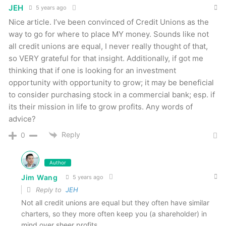
JEH
5 years ago
Nice article. I’ve been convinced of Credit Unions as the
way to go for where to place MY money. Sounds like not
all credit unions are equal, I never really thought of that,
so VERY grateful for that insight. Additionally, if got me
thinking that if one is looking for an investment
opportunity with opportunity to grow; it may be beneficial
to consider purchasing stock in a commercial bank; esp. if
its their mission in life to grow profits. Any words of
advice?
Reply
0
Author
Jim Wang
5 years ago
Reply to
JEH
Not all credit unions are equal but they often have similar
charters, so they more often keep you (a shareholder) in
mind over sheer profits.