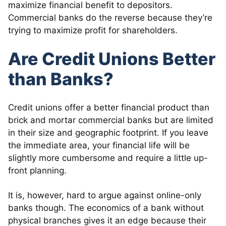
maximize financial benefit to depositors.
Commercial banks do the reverse because they’re
trying to maximize profit for shareholders.
Are Credit Unions Better
than Banks?
Credit unions offer a better financial product than
brick and mortar commercial banks but are limited
in their size and geographic footprint. If you leave
the immediate area, your financial life will be
slightly more cumbersome and require a little up-
front planning.
It is, however, hard to argue against online-only
banks though. The economics of a bank without
physical branches gives it an edge because their