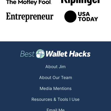
About Jim
About Our Team
Media Mentions
Resources & Tools I Use
Email Me