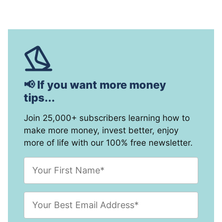
📢 If you want more money
tips...
Join 25,000+ subscribers learning how to
make more money, invest better, enjoy
more of life with our 100% free newsletter.
F
i
r
s
E
t
m
N
a
a