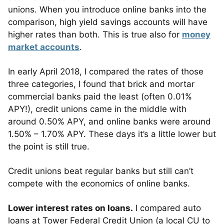
unions. When you introduce online banks into the
comparison, high yield savings accounts will have
higher rates than both. This is true also for
money
market accounts
.
In early April 2018, I compared the rates of those
three categories, I found that brick and mortar
commercial banks paid the least (often 0.01%
APY!), credit unions came in the middle with
around 0.50% APY, and online banks were around
1.50% – 1.70% APY. These days it’s a little lower but
the point is still true.
Credit unions beat regular banks but still can’t
compete with the economics of online banks.
Lower interest rates on loans.
I compared auto
loans at Tower Federal Credit Union (a local CU to