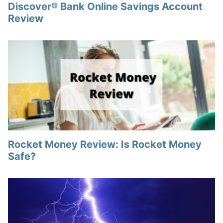
Discover® Bank Online Savings Account
Review
Rocket Money Review: Is Rocket Money
Safe?