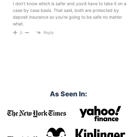
I don’t know which is safer and you’d have to take it on a
case by case basis. That said, both are protected by
deposit insurance so you’re going to be safe no matter
what.
Reply
0
As Seen In: