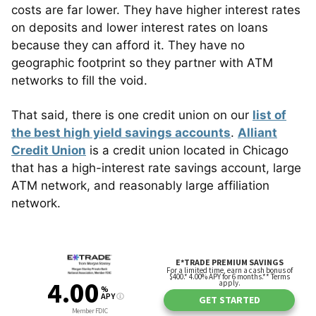
costs are far lower. They have higher interest rates
on deposits and lower interest rates on loans
because they can afford it. They have no
geographic footprint so they partner with ATM
networks to fill the void.
That said, there is one credit union on our
list of
the best high yield savings accounts
.
Alliant
Credit Union
is a credit union located in Chicago
that has a high-interest rate savings account, large
ATM network, and reasonably large affiliation
network.