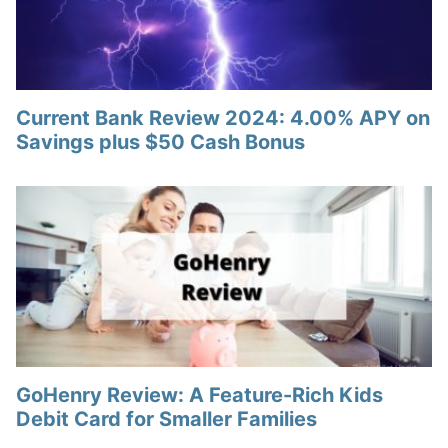
Current Bank Review 2024: 4.00% APY on
Savings plus $50 Cash Bonus
GoHenry Review: A Feature-Rich Kids
Debit Card for Smaller Families