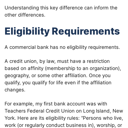
Understanding this key difference can inform the
other differences.
Eligibility Requirements
A commercial bank has no eligibility requirements.
A credit union, by law, must have a restriction
based on affinity (membership to an organization),
geography, or some other affiliation. Once you
qualify, you qualify for life even if the affiliation
changes.
For example, my first bank account was with
Teachers Federal Credit Union on Long Island, New
York. Here are its eligibility rules: “Persons who live,
work (or regularly conduct business in), worship, or