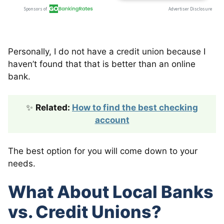
Personally, I do not have a credit union because I
haven’t found that that is better than an online
bank.
✨
Related:
How to find the best checking
account
The best option for you will come down to your
needs.
What About Local Banks
vs. Credit Unions?