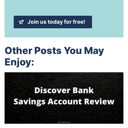
i
m
l
e
A
*
d
Join us today for free!
d
r
e
s
s
Other Posts You May
*
Enjoy: