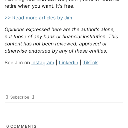
retire when you want. It's free.
>> Read more articles by Jim
Opinions expressed here are the author's alone,
not those of any bank or financial institution. This
content has not been reviewed, approved or
otherwise endorsed by any of these entities.
See Jim on
Instagram
|
Linkedin
|
TikTok
Subscribe
6
COMMENTS