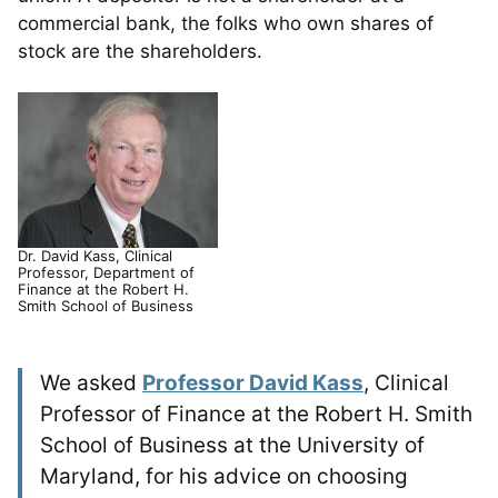
commercial bank, the folks who own shares of
stock are the shareholders.
Dr. David Kass, Clinical
Professor, Department of
Finance at the Robert H.
Smith School of Business
We asked
Professor David Kass
, Clinical
Professor of Finance at the Robert H. Smith
School of Business at the University of
Maryland, for his advice on choosing