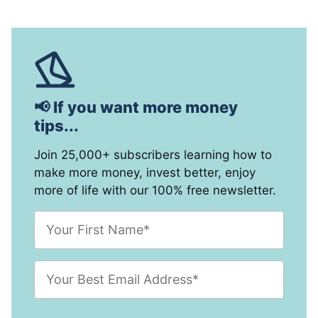
📢 If you want more money
tips...
Join 25,000+ subscribers learning how to
make more money, invest better, enjoy
more of life with our 100% free newsletter.
F
i
r
s
E
t
m
N
a
a
i
m