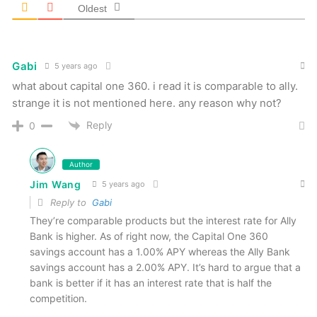
Oldest
Gabi
5 years ago
what about capital one 360. i read it is comparable to ally.
strange it is not mentioned here. any reason why not?
Reply
0
Author
Jim Wang
5 years ago
Reply to
Gabi
They’re comparable products but the interest rate for Ally
Bank is higher. As of right now, the Capital One 360
savings account has a 1.00% APY whereas the Ally Bank
savings account has a 2.00% APY. It’s hard to argue that a
bank is better if it has an interest rate that is half the
competition.