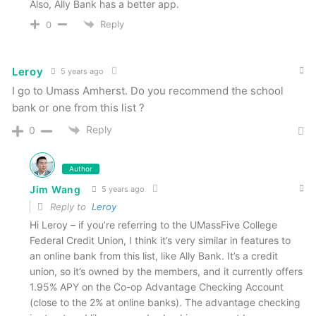
Also, Ally Bank has a better app.
Reply
0
Leroy
5 years ago
I go to Umass Amherst. Do you recommend the school
bank or one from this list ?
Reply
0
Author
Jim Wang
5 years ago
Reply to
Leroy
Hi Leroy – if you’re referring to the UMassFive College
Federal Credit Union, I think it’s very similar in features to
an online bank from this list, like Ally Bank. It’s a credit
union, so it’s owned by the members, and it currently offers
1.95% APY on the Co-op Advantage Checking Account
(close to the 2% at online banks). The advantage checking