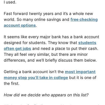
I used.
Fast forward twenty years and it’s a whole new
world. So many online savings and
free checking
account options
.
It seems like every major bank has a bank account
designed for students. They know that
students
often get jobs
and need a place to put their cash.
They all feel very similar, but there are minor
differences, and we’ll briefly discuss them below.
Getting a bank account isn’t the
most important
money step you’ll take in college
but it is one of
the first.
How did we decide who appears on this list?