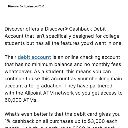
Discover offers a Discover® Cashback Debit
Account that isn’t specifically designed for college
students but has all the features you’d want in one.
Their
debit account
is an online checking account
that has no minimum balance and no monthly fees
whatsoever. As a student, this means you can
continue to use this account as your checking main
account after graduation. They have partnered
with the Allpoint ATM network so you get access to
60,000 ATMs.
What’s even better is that the debit card gives you
1% cashback on all purchases up to $3,000 each