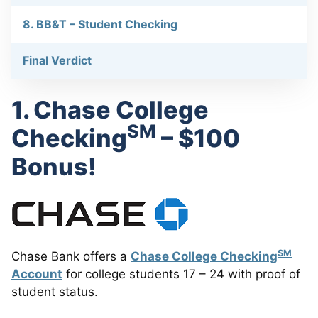
8. BB&T – Student Checking
Final Verdict
1. Chase College
SM
Checking
– $100
Bonus!
SM
Chase Bank offers a
Chase College Checking
Account
for college students 17 – 24 with proof of
student status.