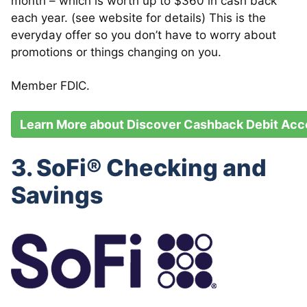
month – which is worth up to $360 in cash back
each year. (see website for details) This is the
everyday offer so you don’t have to worry about
promotions or things changing on you.
Member FDIC.
Learn More about Discover Cashback Debit Acc
3. SoFi® Checking and
Savings