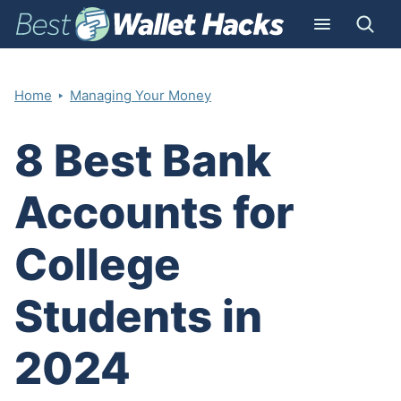
‣
Home
Managing Your Money
8 Best Bank
Accounts for
College
Students in
2024