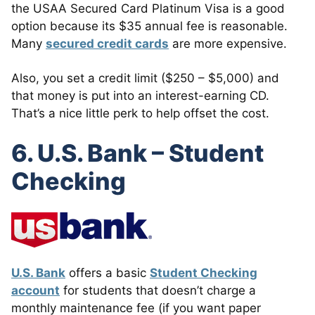
the USAA Secured Card Platinum Visa is a good
option because its $35 annual fee is reasonable.
Many
secured credit cards
are more expensive.
Also, you set a credit limit ($250 – $5,000) and
that money is put into an interest-earning CD.
That’s a nice little perk to help offset the cost.
6. U.S. Bank – Student
Checking
U.S. Bank
offers a basic
Student Checking
account
for students that doesn’t charge a
monthly maintenance fee (if you want paper