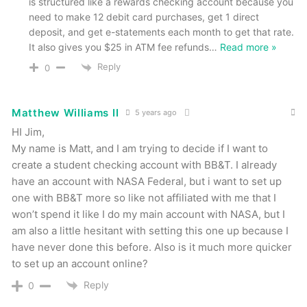
is structured like a rewards checking account because you
need to make 12 debit card purchases, get 1 direct
deposit, and get e-statements each month to get that rate.
It also gives you $25 in ATM fee refunds
…
Read more »
Reply
0
Matthew Williams II
5 years ago
HI Jim,
My name is Matt, and I am trying to decide if I want to
create a student checking account with BB&T. I already
have an account with NASA Federal, but i want to set up
one with BB&T more so like not affiliated with me that I
won’t spend it like I do my main account with NASA, but I
am also a little hesitant with setting this one up because I
have never done this before. Also is it much more quicker
to set up an account online?
Reply
0