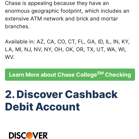
Chase is appealing because they have an
enormous geographic footprint, which includes an
extensive ATM network and brick and mortar
branches.
Available in: AZ, CA, CO, CT, FL, GA, ID, IL, IN, KY,
LA, MI, NJ, NV, NY, OH, OK, OR, TX, UT, WA, WI,
WV.
SM
Learn More about Chase College
Checking
2. Discover Cashback
Debit Account