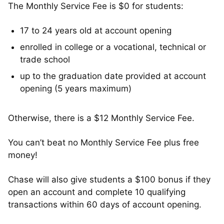
The Monthly Service Fee is $0 for students:
17 to 24 years old at account opening
enrolled in college or a vocational, technical or
trade school
up to the graduation date provided at account
opening (5 years maximum)
Otherwise, there is a $12 Monthly Service Fee.
You can’t beat no Monthly Service Fee plus free
money!
Chase will also give students a $100 bonus if they
open an account and complete 10 qualifying
transactions within 60 days of account opening.