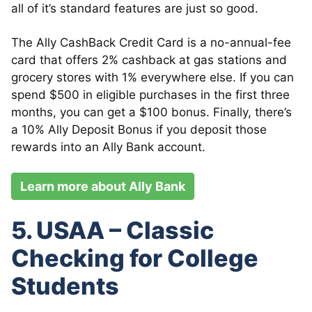
all of it’s standard features are just so good.
The Ally CashBack Credit Card is a no-annual-fee
card that offers 2% cashback at gas stations and
grocery stores with 1% everywhere else. If you can
spend $500 in eligible purchases in the first three
months, you can get a $100 bonus. Finally, there’s
a 10% Ally Deposit Bonus if you deposit those
rewards into an Ally Bank account.
Learn more about Ally Bank
5. USAA – Classic
Checking for College
Students