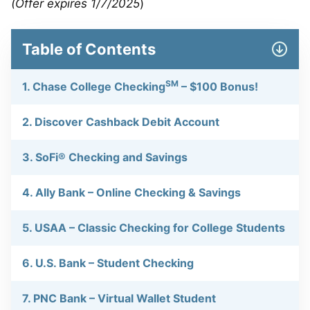
(Offer expires 1/7/2025
)
Table of Contents
SM
1. Chase College Checking
– $100 Bonus!
2. Discover Cashback Debit Account
3. SoFi® Checking and Savings
4. Ally Bank – Online Checking & Savings
5. USAA – Classic Checking for College Students
6. U.S. Bank – Student Checking
7. PNC Bank – Virtual Wallet Student