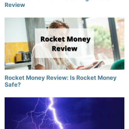
Review
Rocket Money Review: Is Rocket Money
Safe?