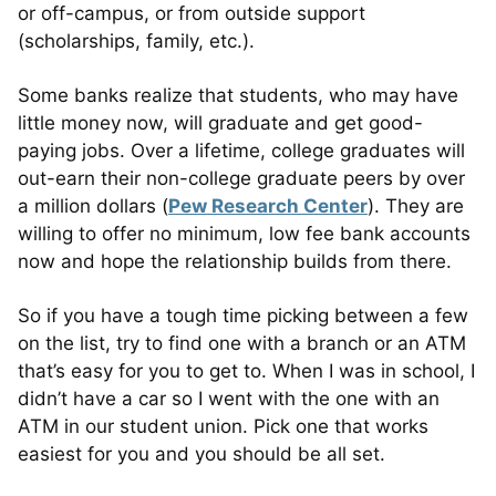
or off-campus, or from outside support
(scholarships, family, etc.).
Some banks realize that students, who may have
little money now, will graduate and get good-
paying jobs. Over a lifetime, college graduates will
out-earn their non-college graduate peers by over
a million dollars (
Pew Research Center
). They are
willing to offer no minimum, low fee bank accounts
now and hope the relationship builds from there.
So if you have a tough time picking between a few
on the list, try to find one with a branch or an ATM
that’s easy for you to get to. When I was in school, I
didn’t have a car so I went with the one with an
ATM in our student union. Pick one that works
easiest for you and you should be all set.