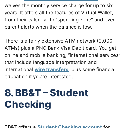
waives the monthly service charge for up to six
years. It offers all the features of Virtual Wallet,
from their calendar to “spending zone” and even
parent alerts when the balance is low.
There is a fairly extensive ATM network (9,000
ATMs) plus a PNC Bank Visa Debit card. You get
online and mobile banking, “international services”
that include language interpretation and
international
wire transfers
, plus some financial
education if you’re interested.
8. BB&T – Student
Checking
BB&T offers a
Student Checking account
for