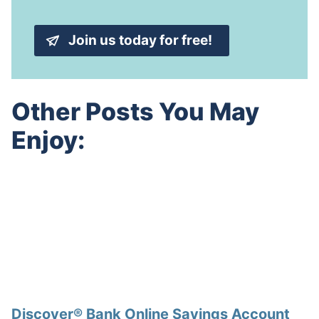
l
e
A
*
d
Join us today for free!
d
r
e
s
s
Other Posts You May
*
Enjoy:
Discover® Bank Online Savings Account