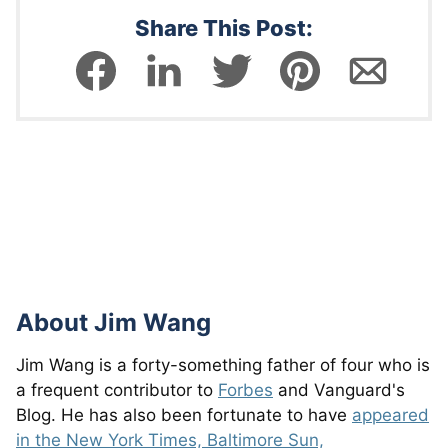
Share This Post:
About
Jim Wang
Jim Wang is a forty-something father of four who is
a frequent contributor to
Forbes
and Vanguard's
Blog. He has also been fortunate to have
appeared
in the New York Times, Baltimore Sun,