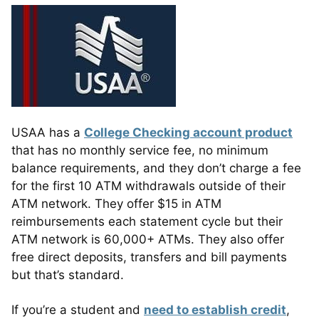
USAA has a
College Checking account product
that has no monthly service fee, no minimum
balance requirements, and they don’t charge a fee
for the first 10 ATM withdrawals outside of their
ATM network. They offer $15 in ATM
reimbursements each statement cycle but their
ATM network is 60,000+ ATMs. They also offer
free direct deposits, transfers and bill payments
but that’s standard.
If you’re a student and
need to establish credit
,