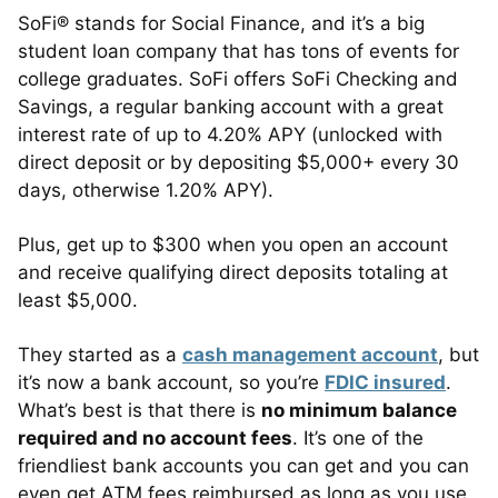
SoFi® stands for Social Finance, and it’s a big
student loan company that has tons of events for
college graduates. SoFi offers SoFi Checking and
Savings, a regular banking account with a great
interest rate of up to 4.20% APY (unlocked with
direct deposit or by depositing $5,000+ every 30
days, otherwise 1.20% APY).
Plus, get up to $300 when you open an account
and receive qualifying direct deposits totaling at
least $5,000.
They started as a
cash management account
, but
it’s now a bank account, so you’re
FDIC insured
.
What’s best is that there is
no minimum balance
required and no account fees
. It’s one of the
friendliest bank accounts you can get and you can
even get ATM fees reimbursed as long as you use