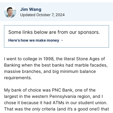
by
Jim Wang
Updated
October 7, 2024
Some links below are from our sponsors.
Here's how we make money
I went to college in 1998, the literal Stone Ages of
Banking when the best banks had marble facades,
massive branches, and big minimum balance
requirements.
My bank of choice was PNC Bank, one of the
largest in the western Pennsylvania region, and I
chose it because it had ATMs in our student union.
That was the
only
criteria (and it’s a good one!) that