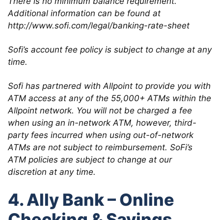
There is no minimum balance requirement.
Additional information can be found at
http://www.sofi.com/legal/banking-rate-sheet
Sofi’s account fee policy is subject to change at any
time.
Sofi has partnered with Allpoint to provide you with
ATM access at any of the 55,000+ ATMs within the
Allpoint network. You will not be charged a fee
when using an in-network ATM, however, third-
party fees incurred when using out-of-network
ATMs are not subject to reimbursement. SoFi’s
ATM policies are subject to change at our
discretion at any time.
4. Ally Bank – Online
Checking & Savings