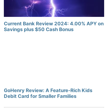
Current Bank Review 2024: 4.00% APY on
Savings plus $50 Cash Bonus
GoHenry Review: A Feature-Rich Kids
Debit Card for Smaller Families