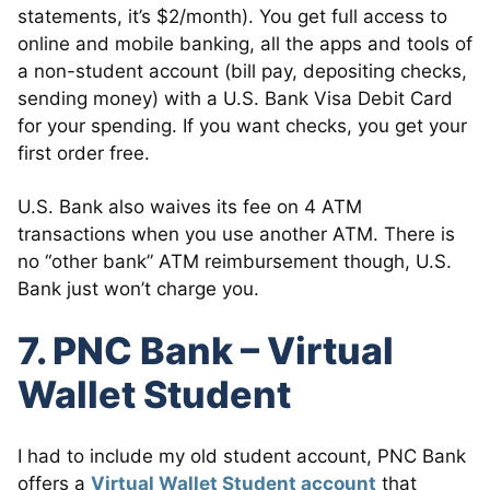
statements, it’s $2/month). You get full access to
online and mobile banking, all the apps and tools of
a non-student account (bill pay, depositing checks,
sending money) with a U.S. Bank Visa Debit Card
for your spending. If you want checks, you get your
first order free.
U.S. Bank also waives its fee on 4 ATM
transactions when you use another ATM. There is
no “other bank” ATM reimbursement though, U.S.
Bank just won’t charge you.
7. PNC Bank – Virtual
Wallet Student
I had to include my old student account, PNC Bank
offers a
Virtual Wallet Student account
that