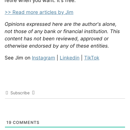
retire when you want. It's free.
>> Read more articles by Jim
Opinions expressed here are the author's alone,
not those of any bank or financial institution. This
content has not been reviewed, approved or
otherwise endorsed by any of these entities.
See Jim on
Instagram
|
Linkedin
|
TikTok
Subscribe
19
COMMENTS