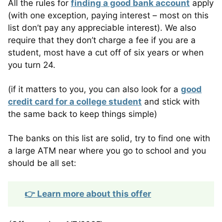
All the rules for
finding a good bank account
apply
(with one exception, paying interest – most on this
list don’t pay any appreciable interest). We also
require that they don’t charge a fee if you are a
student, most have a cut off of six years or when
you turn 24.
(if it matters to you, you can also look for a
good
credit card for a college student
and stick with
the same back to keep things simple)
The banks on this list are solid, try to find one with
a large ATM near where you go to school and you
should be all set:
👉 Learn more about this offer