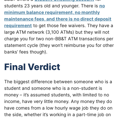
students 23 years old and younger. There is
no
minimum balance requirement, no monthly
maintenance fees, and there is no direct deposit
requirement
to get those fee waivers. They have a
large ATM network (3,100 ATMs) but they will not
charge you for two non-BB&T ATM transactions per
statement cycle (they won’t reimburse you for other
banks’ fees though).
Final Verdict
The biggest difference between someone who is a
student and someone who is a non-student is
money – it’s assumed students, with limited to no
income, have very little money. Any money they do
have comes from a low hourly wage job they do on
the side, whether it’s working in a part-time job on