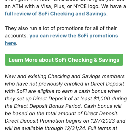
an ATM with a Visa, Plus, or NYCE logo. We have a
full review of SoFi Checking and Savings
.
They also run a lot of promotions for all of their
accounts,
you can review the SoFi promotions
here
.
Learn More about SoFi Checking & Savings
New and existing Checking and Savings members
who have not previously enrolled in Direct Deposit
with SoFi are eligible to earn a cash bonus when
they set up Direct Deposit of at least $1,000 during
the Direct Deposit Bonus Period. Cash bonus will
be based on the total amount of Direct Deposit.
Direct Deposit Promotion begins on 12/7/2023 and
will be available through 12/31/24. Full terms at