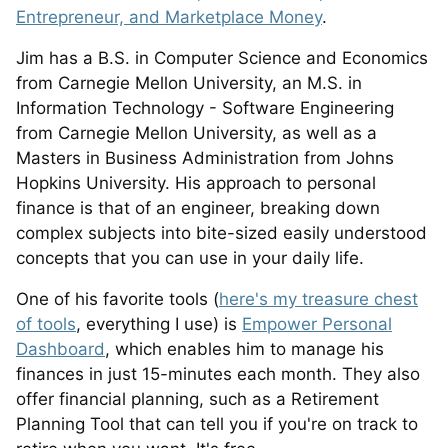
Entrepreneur, and Marketplace Money
.
Jim has a B.S. in Computer Science and Economics
from Carnegie Mellon University, an M.S. in
Information Technology - Software Engineering
from Carnegie Mellon University, as well as a
Masters in Business Administration from Johns
Hopkins University. His approach to personal
finance is that of an engineer, breaking down
complex subjects into bite-sized easily understood
concepts that you can use in your daily life.
One of his favorite tools (
here's my treasure chest
of tools
, everything I use) is
Empower Personal
Dashboard
, which enables him to manage his
finances in just 15-minutes each month. They also
offer financial planning, such as a Retirement
Planning Tool that can tell you if you're on track to