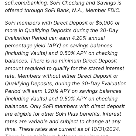
sofi.com/banking. SoFi Checking and Savings is
offered through SoFi Bank, N.A., Member FDIC.
SoFi members with Direct Deposit or $5,000 or
more in Qualifying Deposits during the 30-Day
Evaluation Period can earn 4.20% annual
percentage yield (APY) on savings balances
(including Vaults) and 0.50% APY on checking
balances. There is no minimum Direct Deposit
amount required to qualify for the stated interest
rate. Members without either Direct Deposit or
Qualifying Deposits, during the 30-Day Evaluation
Period will earn 1.20% APY on savings balances
(including Vaults) and 0.50% APY on checking
balances. Only SoFi members with direct deposit
are eligible for other SoFi Plus benefits. Interest
rates are variable and subject to change at any
time. These rates are current as of 10/31/2024.