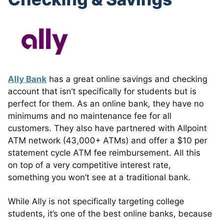
Ally Bank
has a great online savings and checking
account that isn’t specifically for students but is
perfect for them. As an online bank, they have no
minimums and no maintenance fee for all
customers. They also have partnered with Allpoint
ATM network (43,000+ ATMs) and offer a $10 per
statement cycle ATM fee reimbursement. All this
on top of a very competitive interest rate,
something you won’t see at a traditional bank.
While Ally is not specifically targeting college
students, it’s one of the best online banks, because