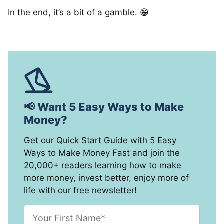
In the end, it’s a bit of a gamble. 😁
📢 Want 5 Easy Ways to Make
Money?
Get our Quick Start Guide with 5 Easy
Ways to Make Money Fast and join the
20,000+ readers learning how to make
more money, invest better, enjoy more of
life with our free newsletter!
F
i