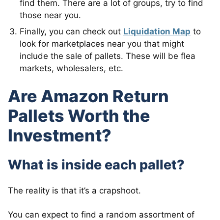
find them. There are a lot of groups, try to find
those near you.
Finally, you can check out
Liquidation Map
to
look for marketplaces near you that might
include the sale of pallets. These will be flea
markets, wholesalers, etc.
Are Amazon Return
Pallets Worth the
Investment?
What is inside each pallet?
The reality is that it’s a crapshoot.
You can expect to find a random assortment of