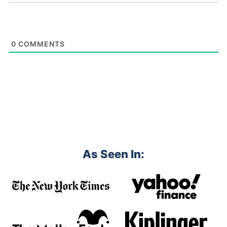
0
COMMENTS
As Seen In: