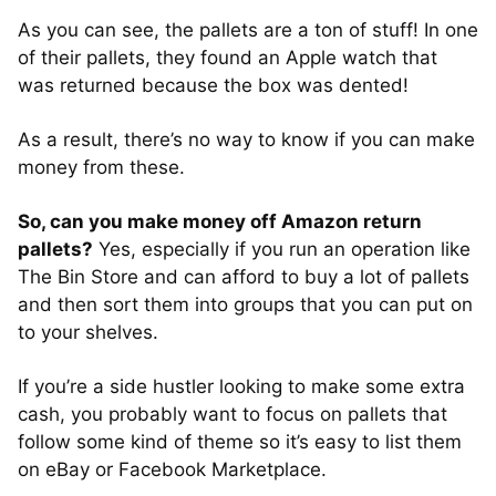
As you can see, the pallets are a ton of stuff! In one
of their pallets, they found an Apple watch that
was returned because the box was dented!
As a result, there’s no way to know if you can make
money from these.
So, can you make money off Amazon return
pallets?
Yes, especially if you run an operation like
The Bin Store and can afford to buy a lot of pallets
and then sort them into groups that you can put on
to your shelves.
If you’re a side hustler looking to make some extra
cash, you probably want to focus on pallets that
follow some kind of theme so it’s easy to list them
on eBay or Facebook Marketplace.