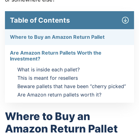
Table of Contents
Where to Buy an Amazon Return Pallet
Are Amazon Return Pallets Worth the
Investment?
What is inside each pallet?
This is meant for resellers
Beware pallets that have been “cherry picked”
Are Amazon return pallets worth it?
Where to Buy an
Amazon Return Pallet