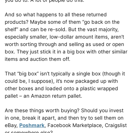
you do to. A lot of people do this.
And so what happens to all these returned
products? Maybe some of them “go back on the
shelf” and can be re-sold. But the vast majority,
especially smaller, low-dollar amount items, aren’t
worth sorting through and selling as used or open
box. They just stick it in a big box with other similar
items and auction them off.
That “big box” isn’t typically a single box (though it
could be, I suppose), it’s now packaged up with
other boxes and loaded onto a plastic wrapped
pallet – an Amazon return pallet.
Are these things worth buying? Should you invest
in one, break it apart, and then try to sell them on
eBay,
Poshmark
, Facebook Marketplace, Craigslist
or somewhere else?