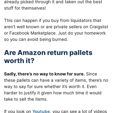
already picked through it and taken out the best
stuff for themselves!
This can happen if you buy from liquidators that
aren’t well known or are private sellers on Craigslist
or Facebook Marketplace. Just do your homework
so you can avoid being burned.
Are Amazon return pallets
worth it?
Sadly, there’s no way to know for sure.
Since
these pallets can have a variety of items, there’s no
way to say for sure whether it’s worth it. Even
harder to justify it given how much time it would
take to sell the items.
If you look on
Youtube
, you can see a lot of videos