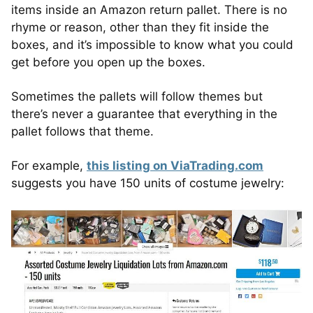
items inside an Amazon return pallet. There is no
rhyme or reason, other than they fit inside the
boxes, and it’s impossible to know what you could
get before you open up the boxes.
Sometimes the pallets will follow themes but
there’s never a guarantee that everything in the
pallet follows that theme.
For example,
this listing on ViaTrading.com
suggests you have 150 units of costume jewelry: