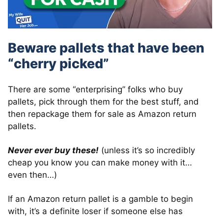
Beware pallets that have been
“cherry picked”
There are some “enterprising” folks who buy
pallets, pick through them for the best stuff, and
then repackage them for sale as Amazon return
pallets.
Never ever buy these!
(unless it’s so incredibly
cheap you know you can make money with it…
even then…)
If an Amazon return pallet is a gamble to begin
with, it’s a definite loser if someone else has