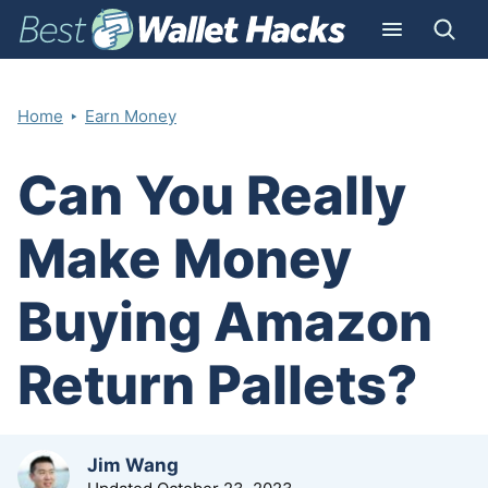
‣
Home
Earn Money
Can You Really
Make Money
Buying Amazon
Return Pallets?
by
Jim Wang