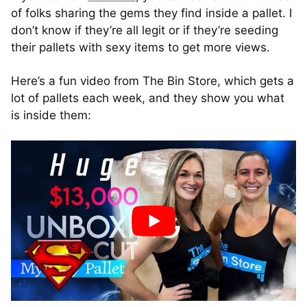
of folks sharing the gems they find inside a pallet. I
don’t know if they’re all legit or if they’re seeding
their pallets with sexy items to get more views.
Here’s a fun video from The Bin Store, which gets a
lot of pallets each week, and they show you what
is inside them: