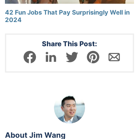
42 Fun Jobs That Pay Surprisingly Well in
2024
Share This Post:
About
Jim Wang