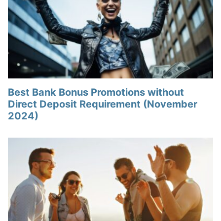
Best Bank Bonus Promotions without
Direct Deposit Requirement (November
2024)