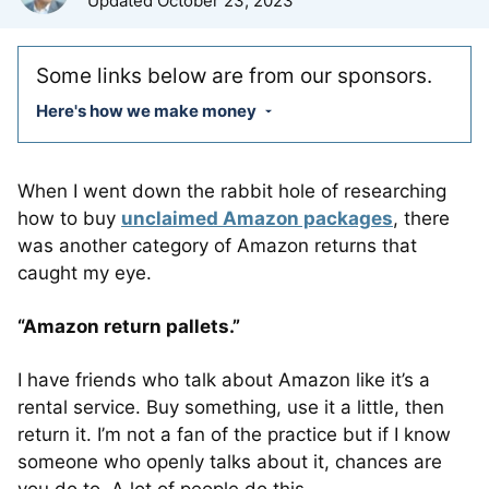
Updated
October 23, 2023
Some links below are from our sponsors.
Here's how we make money
When I went down the rabbit hole of researching
how to buy
unclaimed Amazon packages
, there
was another category of Amazon returns that
caught my eye.
“Amazon return pallets.”
I have friends who talk about Amazon like it’s a
rental service. Buy something, use it a little, then
return it. I’m not a fan of the practice but if I know
someone who openly talks about it, chances are