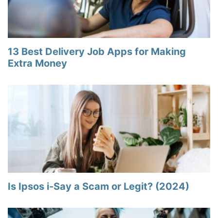
13 Best Delivery Job Apps for Making
Extra Money
Is Ipsos i-Say a Scam or Legit? (2024)