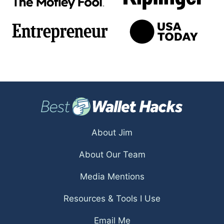
About Jim
About Our Team
Media Mentions
Resources & Tools I Use
Email Me