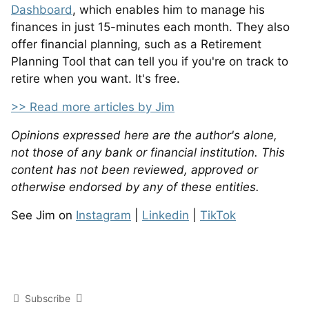
Dashboard
, which enables him to manage his
finances in just 15-minutes each month. They also
offer financial planning, such as a Retirement
Planning Tool that can tell you if you're on track to
retire when you want. It's free.
>> Read more articles by Jim
Opinions expressed here are the author's alone,
not those of any bank or financial institution. This
content has not been reviewed, approved or
otherwise endorsed by any of these entities.
See Jim on
Instagram
|
Linkedin
|
TikTok
Subscribe