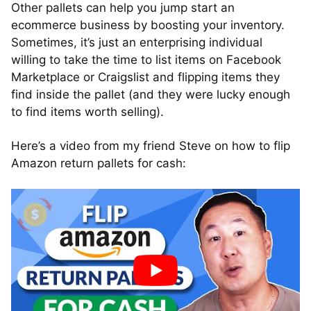
Other pallets can help you jump start an
ecommerce business by boosting your inventory.
Sometimes, it’s just an enterprising individual
willing to take the time to list items on Facebook
Marketplace or Craigslist and flipping items they
find inside the pallet (and they were lucky enough
to find items worth selling).
Here’s a video from my friend Steve on how to flip
Amazon return pallets for cash: