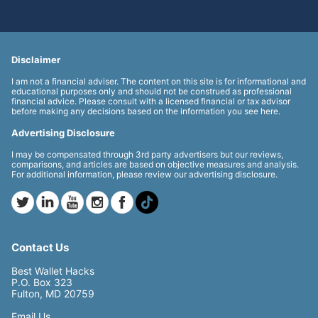
Disclaimer
I am not a financial adviser. The content on this site is for informational and
educational purposes only and should not be construed as professional
financial advice. Please consult with a licensed financial or tax advisor
before making any decisions based on the information you see here.
Advertising Disclosure
I may be compensated through 3rd party advertisers but our reviews,
comparisons, and articles are based on objective measures and analysis.
For additional information, please review our advertising disclosure.
Contact Us
Best Wallet Hacks
P.O. Box 323
Fulton, MD 20759
Email Us