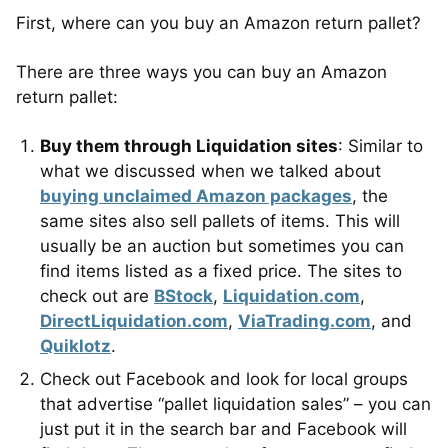
First, where can you buy an Amazon return pallet?
There are three ways you can buy an Amazon
return pallet:
Buy them through Liquidation sites
: Similar to
what we discussed when we talked about
buying unclaimed Amazon packages
, the
same sites also sell pallets of items. This will
usually be an auction but sometimes you can
find items listed as a fixed price. The sites to
check out are
BStock
,
Liquidation.com
,
DirectLiquidation.com
,
ViaTrading.com
, and
Quiklotz
.
Check out Facebook and look for local groups
that advertise “pallet liquidation sales” – you can
just put it in the search bar and Facebook will