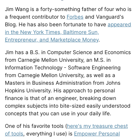
Jim Wang is a forty-something father of four who is
a frequent contributor to
Forbes
and Vanguard's
Blog. He has also been fortunate to have
appeared
in the New York Times, Baltimore Sun,
Entrepreneur, and Marketplace Money
.
Jim has a B.S. in Computer Science and Economics
from Carnegie Mellon University, an M.S. in
Information Technology - Software Engineering
from Carnegie Mellon University, as well as a
Masters in Business Administration from Johns
Hopkins University. His approach to personal
finance is that of an engineer, breaking down
complex subjects into bite-sized easily understood
concepts that you can use in your daily life.
One of his favorite tools (
here's my treasure chest
of tools
, everything I use) is
Empower Personal