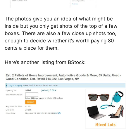
The photos give you an idea of what might be
inside but you only get shots of the top of a few
boxes. There are also a few close up shots too,
enough to decide whether it’s worth paying 80
cents a piece for them.
Here’s another listing from BStock: