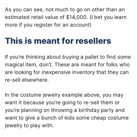
As you can see, not much to go on other than an
estimated retail value of $14,000. (I bet you learn
more if you register for an account)
This is meant for resellers
If you’re thinking about buying a pallet to find some
magical item, don’t. These are meant for folks who
are looking for inexpensive inventory that they can
re-sell elsewhere.
In the costume jewelry example above, you may
want it because you’re going to re-sell them or
you’re planning on throwing a birthday party and
want to give a bunch of kids some cheap costume
jewelry to play with.