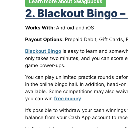
Learn more about Swagbucks
2. Blackout Bingo –
Works With:
Android and iOS
Payout Options:
Prepaid Debit, Gift Cards, 
Blackout Bingo
is easy to learn and somewh
only takes two minutes, and you can score ex
game power-ups.
You can play unlimited practice rounds befo
in the online bingo hall. In addition, head-o
available. Some competitions may also waiv
you can win
free money
.
It’s possible to withdraw your cash winnings
balance from your Cash App account to rece