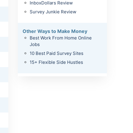
InboxDollars Review
Survey Junkie Review
Other Ways to Make Money
Best Work From Home Online
Jobs
10 Best Paid Survey Sites
15+ Flexible Side Hustles