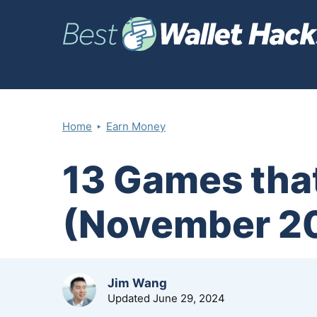
‣
Home
Earn Money
13 Games that
(November 2
by
Jim Wang
Updated
June 29, 2024