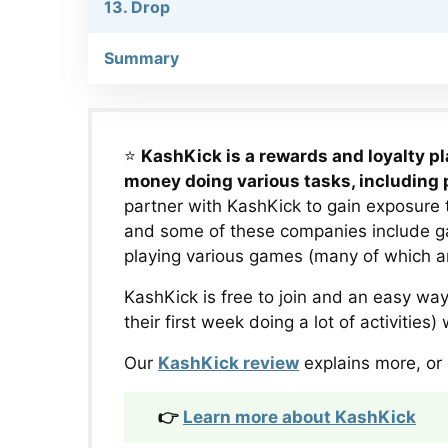
13. Drop
Summary
⭐
KashKick is a rewards and loyalty p
money doing various tasks, including
partner with KashKick to gain exposure 
and some of these companies include 
playing various games (many of which are 
KashKick is free to join and an easy w
their first week doing a lot of activities
Our
KashKick review
explains more, or 
👉
Learn more about KashKick