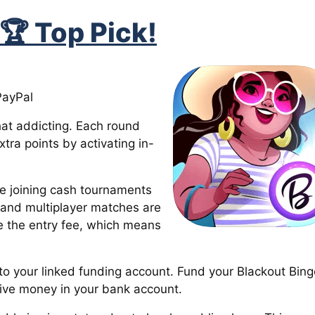
 🏆 Top Pick!
PayPal
at addicting. Each round
tra points by activating in-
re joining cash tournaments
n and multiplayer matches are
e the entry fee, which means
 to your linked funding account. Fund your Blackout Bing
ive money in your bank account.