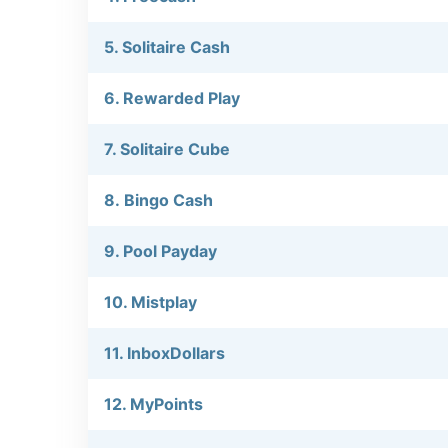
5. Solitaire Cash
6. Rewarded Play
7. Solitaire Cube
8. Bingo Cash
9. Pool Payday
10. Mistplay
11. InboxDollars
12. MyPoints