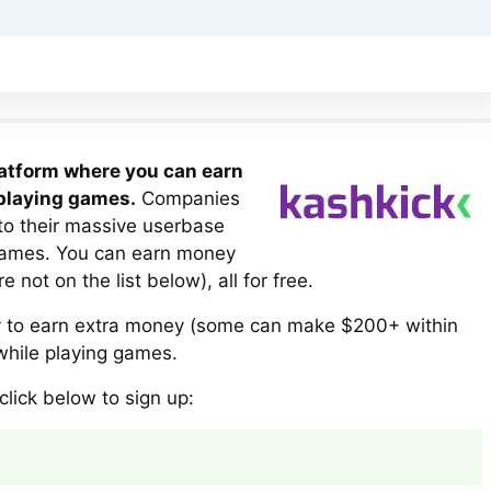
latform where you can earn
 playing games.
Companies
to their massive userbase
games. You can earn money
not on the list below), all for free.
ay to earn extra money (some can make $200+ within
) while playing games.
click below to sign up: