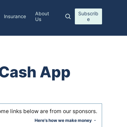
About
Subscrib
Insurance
Us
e
o Cash App
me links below are from our sponsors.
Here's how we make money