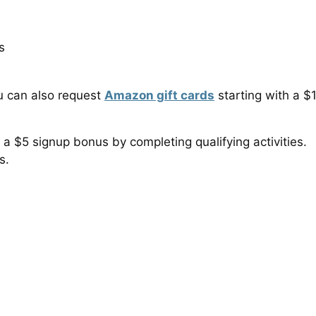
s
u can also request
Amazon gift cards
starting with a $
 a $5 signup bonus by completing qualifying activities.
s.