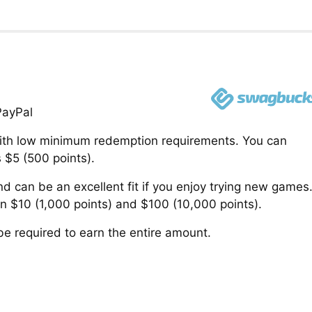
PayPal
 with low minimum redemption requirements. You can
s $5 (500 points).
can be an excellent fit if you enjoy trying new games
$10 (1,000 points) and $100 (10,000 points).
e required to earn the entire amount.