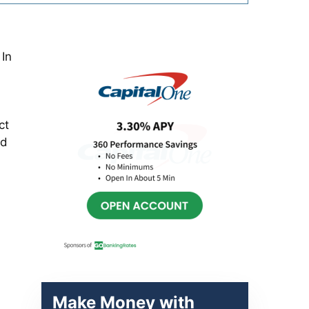
Primary
 In
Sidebar
ct
ed
Make Money with