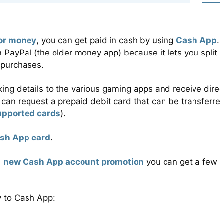
for money
, you can get paid in cash by using
Cash App
.
PayPal (the older money app) because it lets you split
 purchases.
ing details to the various gaming apps and receive dire
ou can request a prepaid debit card that can be transferr
upported cards
).
ash App card
.
a
new Cash App account promotion
you can get a few
y to Cash App: