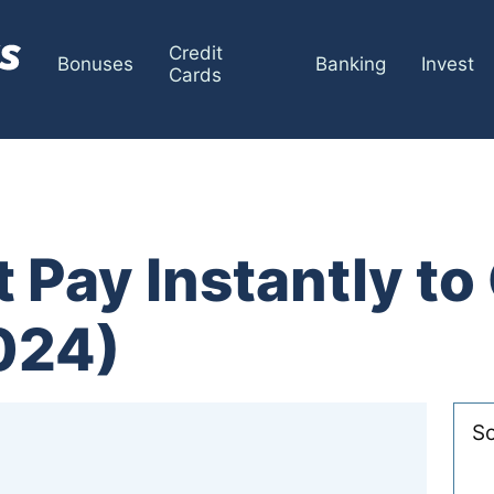
Credit
Bonuses
Banking
Invest
Cards
 Pay Instantly t
024)
So