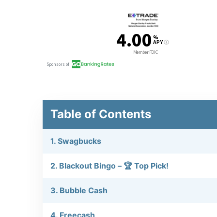
Table of Contents
1. Swagbucks
2. Blackout Bingo – 🏆 Top Pick!
3. Bubble Cash
4. Freecash