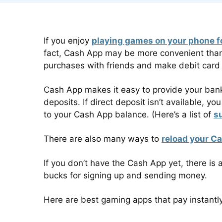
If you enjoy
playing games on your phone 
fact, Cash App may be more convenient than 
purchases with friends and make debit card
Cash App makes it easy to provide your bank
deposits. If direct deposit isn’t available, y
to your Cash App balance. (Here’s a list of
s
There are also many ways to
reload your C
If you don’t have the Cash App yet, there is 
bucks for signing up and sending money.
Here are best gaming apps that pay instantl