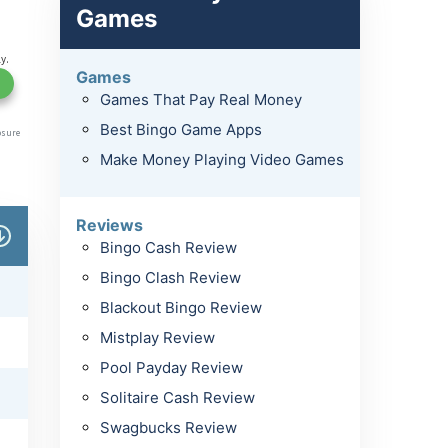
Games
Games
Games That Pay Real Money
Best Bingo Game Apps
Make Money Playing Video Games
Reviews
Bingo Cash Review
Bingo Clash Review
Blackout Bingo Review
Mistplay Review
Pool Payday Review
Solitaire Cash Review
Swagbucks Review