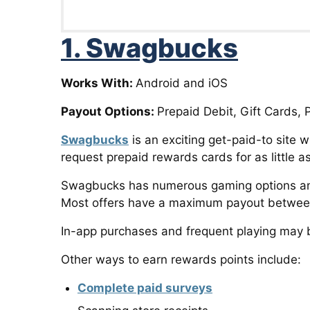
1. Swagbucks
Works With:
Android and iOS
Payout Options:
Prepaid Debit, Gift Cards, 
Swagbucks
is an exciting get-paid-to site
request prepaid rewards cards for as little a
Swagbucks has numerous gaming options and 
Most offers have a maximum payout between 
In-app purchases and frequent playing may b
Other ways to earn rewards points include:
Complete paid surveys