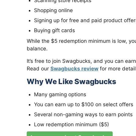
Scanning store receipts
Shopping online
Signing up for free and paid product offer
Buying gift cards
While the $5 redemption minimum is low, yo
balance.
It’s free to join Swagbucks, and you can earn
Read our
Swagbucks review
for more detail
Why We Like Swagbucks
Many gaming options
You can earn up to $100 on select offers
Several non-gaming ways to earn points
Low redemption minimum ($5)