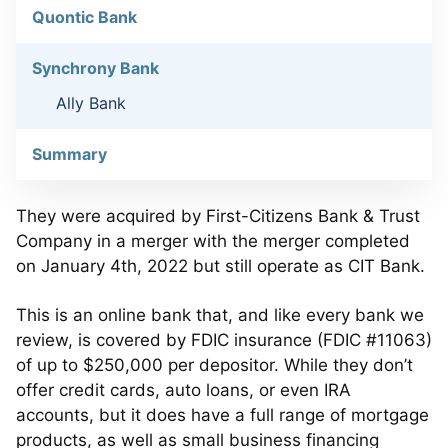
Quontic Bank
Synchrony Bank
Ally Bank
Summary
They were acquired by First-Citizens Bank & Trust
Company in a merger with the merger completed
on January 4th, 2022 but still operate as CIT Bank.
This is an online bank that, and like every bank we
review, is covered by FDIC insurance (FDIC #11063)
of up to $250,000 per depositor. While they don’t
offer credit cards, auto loans, or even IRA
accounts, but it does have a full range of mortgage
products, as well as small business financing