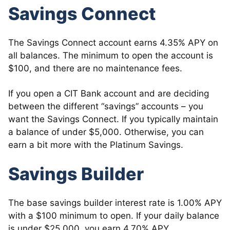
Savings Connect
The Savings Connect account earns 4.35% APY on
all balances. The minimum to open the account is
$100, and there are no maintenance fees.
If you open a CIT Bank account and are deciding
between the different “savings” accounts – you
want the Savings Connect. If you typically maintain
a balance of under $5,000. Otherwise, you can
earn a bit more with the Platinum Savings.
Savings Builder
The base savings builder interest rate is 1.00% APY
with a $100 minimum to open. If your daily balance
is under $25,000, you earn 4.70% APY.