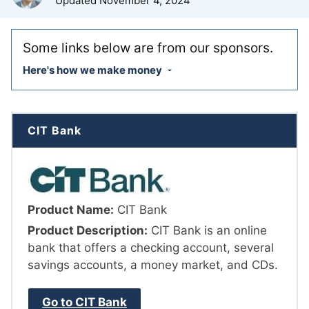
Updated
November 4, 2024
Some links below are from our sponsors.
Here's how we make money
CIT Bank
Product Name:
CIT Bank
Product Description:
CIT Bank is an online
bank that offers a checking account, several
savings accounts, a money market, and CDs.
Go to CIT Bank