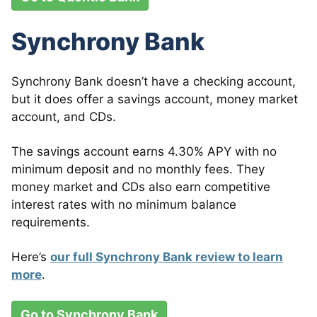
Synchrony Bank
Synchrony Bank doesn’t have a checking account,
but it does offer a savings account, money market
account, and CDs.
The savings account earns 4.30% APY with no
minimum deposit and no monthly fees. They
money market and CDs also earn competitive
interest rates with no minimum balance
requirements.
Here’s
our full Synchrony Bank review to learn
more
.
Go to Synchrony Bank