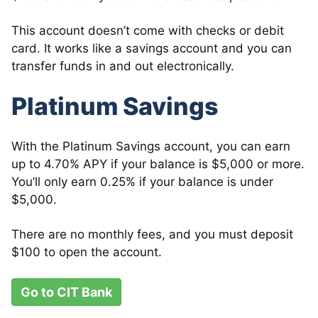
This account doesn’t come with checks or debit
card. It works like a savings account and you can
transfer funds in and out electronically.
Platinum Savings
With the Platinum Savings account, you can earn
up to 4.70% APY if your balance is $5,000 or more.
You’ll only earn 0.25% if your balance is under
$5,000.
There are no monthly fees, and you must deposit
$100 to open the account.
Go to CIT Bank