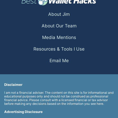
About Jim
About Our Team
Media Mentions
Resources & Tools I Use
Email Me
Disclaimer
I am not a financial adviser. The content on this site is for informational and
educational purposes only and should not be construed as professional
financial advice. Please consult with a licensed financial or tax advisor
before making any decisions based on the information you see here.
Advertising Disclosure