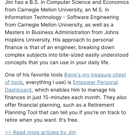
Jim has a B.S. in Computer Science and Economics
from Carnegie Mellon University, an M.S. in
Information Technology - Software Engineering
from Carnegie Mellon University, as well as a
Masters in Business Administration from Johns
Hopkins University. His approach to personal
finance is that of an engineer, breaking down
complex subjects into bite-sized easily understood
concepts that you can use in your daily life.
One of his favorite tools (
here's my treasure chest
of tools
, everything I use) is
Empower Personal
Dashboard
, which enables him to manage his
finances in just 15-minutes each month. They also
offer financial planning, such as a Retirement
Planning Tool that can tell you if you're on track to
retire when you want. It's free.
>> Read more articles by Jim