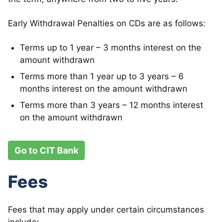
Early Withdrawal Penalties on CDs are as follows:
Terms up to 1 year – 3 months interest on the
amount withdrawn
Terms more than 1 year up to 3 years – 6
months interest on the amount withdrawn
Terms more than 3 years – 12 months interest
on the amount withdrawn
Go to CIT Bank
Fees
Fees that may apply under certain circumstances