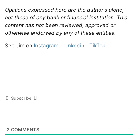
Opinions expressed here are the author's alone,
not those of any bank or financial institution. This
content has not been reviewed, approved or
otherwise endorsed by any of these entities.
See Jim on
Instagram
|
Linkedin
|
TikTok
Subscribe
2
COMMENTS