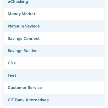
eChecking
Money Market
Platinum Savings
Savings Connect
Savings Builder
CDs
Fees
Customer Service
CIT Bank Alternatives