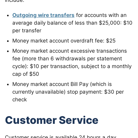
include:
Outgoing wire transfers
for accounts with an
average daily balance of less than $25,000: $10
per transfer
Money market account overdraft fee: $25
Money market account excessive transactions
fee (more than 6 withdrawals per statement
cycle): $10 per transaction, subject to a monthly
cap of $50
Money market account Bill Pay (which is
currently unavailable) stop payment: $30 per
check
Customer Service
Customer service is available 24 hours a day,