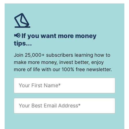
📢 If you want more money
tips...
Join 25,000+ subscribers learning how to
make more money, invest better, enjoy
more of life with our 100% free newsletter.
F
i
r
s
E
t
m
N
a
a
i
m
l
e
A