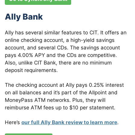
Ally Bank
Ally has several similar features to CIT. It offers an
online checking account, a high-yield savings
account, and several CDs. The savings account
pays 4.00% APY and the CDs are competitive.
Also, unlike CIT Bank, there are no minimum
deposit requirements.
The checking account at Ally pays 0.25% interest
on all balances and it’s part of the Allpoint and
MoneyPass ATM networks. Plus, they will
reimburse ATM fees up to $10 per statement.
Here’s
our full Ally Bank review to learn more
.