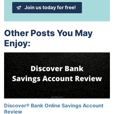
*
d
Join us today for free!
d
r
e
s
s
Other Posts You May
*
Enjoy:
Discover® Bank Online Savings Account
Review