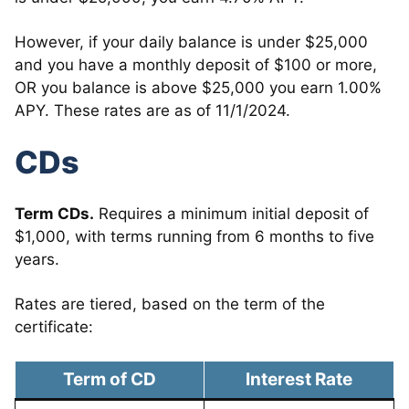
However, if your daily balance is under $25,000
and you have a monthly deposit of $100 or more,
OR you balance is above $25,000 you earn 1.00%
APY. These rates are as of 11/1/2024.
CDs
Term CDs.
Requires a minimum initial deposit of
$1,000, with terms running from 6 months to five
years.
Rates are tiered, based on the term of the
certificate:
Term of CD
Interest Rate