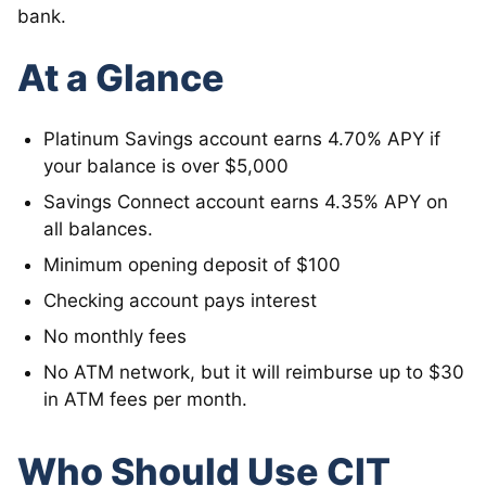
bank.
At a Glance
Platinum Savings account earns 4.70% APY if
your balance is over $5,000
Savings Connect account earns 4.35% APY on
all balances.
Minimum opening deposit of $100
Checking account pays interest
No monthly fees
No ATM network, but it will reimburse up to $30
in ATM fees per month.
Who Should Use CIT