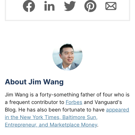
About
Jim Wang
Jim Wang is a forty-something father of four who is
a frequent contributor to
Forbes
and Vanguard's
Blog. He has also been fortunate to have
appeared
in the New York Times, Baltimore Sun,
Entrepreneur, and Marketplace Money
.