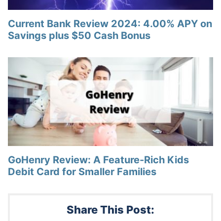
Current Bank Review 2024: 4.00% APY on
Savings plus $50 Cash Bonus
GoHenry Review: A Feature-Rich Kids
Debit Card for Smaller Families
Share This Post: