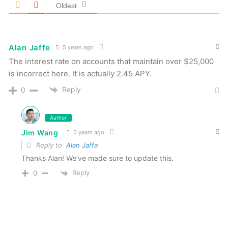
Oldest
Alan Jaffe
5 years ago
The interest rate on accounts that maintain over $25,000
is incorrect here. It is actually 2.45 APY.
Reply
0
Author
Jim Wang
5 years ago
Reply to
Alan Jaffe
Thanks Alan! We’ve made sure to update this.
Reply
0