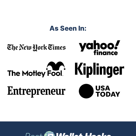
As Seen In: