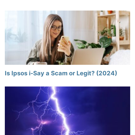
Is Ipsos i-Say a Scam or Legit? (2024)