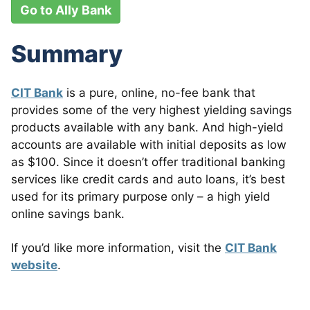
Go to Ally Bank
Summary
CIT Bank
is a pure, online, no-fee bank that
provides some of the very highest yielding savings
products available with any bank. And high-yield
accounts are available with initial deposits as low
as $100. Since it doesn’t offer traditional banking
services like credit cards and auto loans, it’s best
used for its primary purpose only – a high yield
online savings bank.
If you’d like more information, visit the
CIT Bank
website
.