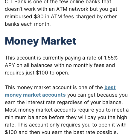
CIT Bank is one of the few online banks that
doesn’t work with an ATM network but you get
reimbursed $30 in ATM fees charged by other
banks each month.
Money Market
This account is currently paying a rate of 1.55%
APY on all balances with no monthly fees and
requires just $100 to open.
This money market account is one of the
best
money market accounts
you can get because you
earn the interest rate regardless of your balance.
Most money market accounts require you to meet a
minimum balance before they will pay you the high
rate. This account only requires you to open it with
$100 and then you earn the best rate possible.