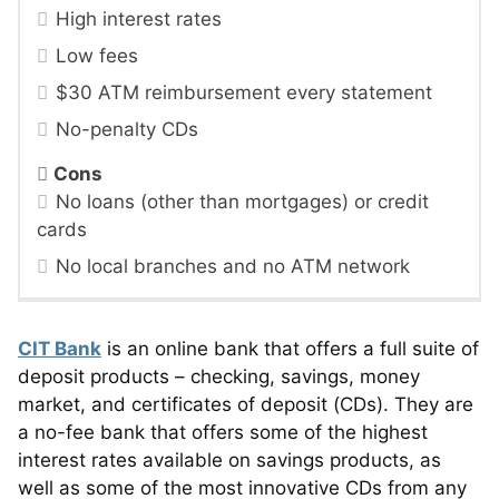
High interest rates
Low fees
$30 ATM reimbursement every statement
No-penalty CDs
Cons
No loans (other than mortgages) or credit
cards
No local branches and no ATM network
CIT Bank
is an online bank that offers a full suite of
deposit products – checking, savings, money
market, and certificates of deposit (CDs). They are
a no-fee bank that offers some of the highest
interest rates available on savings products, as
well as some of the most innovative CDs from any