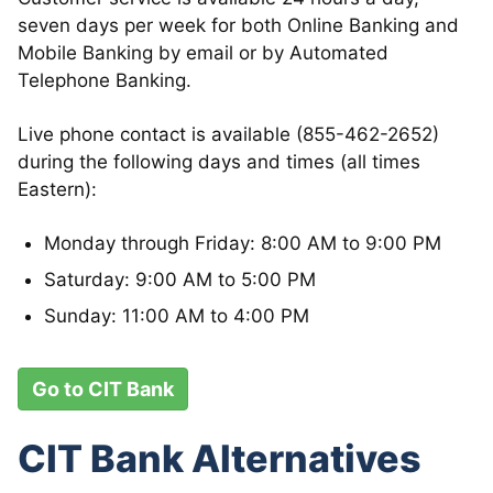
seven days per week for both Online Banking and
Mobile Banking by email or by Automated
Telephone Banking.
Live phone contact is available (855-462-2652)
during the following days and times (all times
Eastern):
Monday through Friday: 8:00 AM to 9:00 PM
Saturday: 9:00 AM to 5:00 PM
Sunday: 11:00 AM to 4:00 PM
Go to CIT Bank
CIT Bank Alternatives