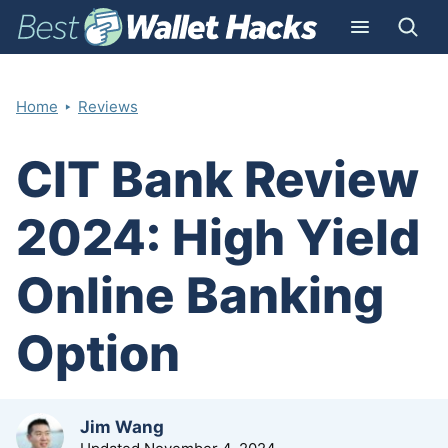
‣
Home
Reviews
CIT Bank Review
2024: High Yield
Online Banking
Option
by
Jim Wang