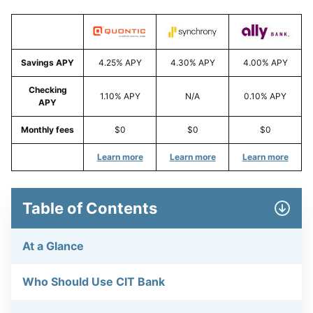
Savings APY
4.25% APY
4.30% APY
4.00% APY
Checking
1.10% APY
N/A
0.10% APY
APY
Monthly fees
$0
$0
$0
Learn more
Learn more
Learn more
Table of Contents
At a Glance
Who Should Use CIT Bank