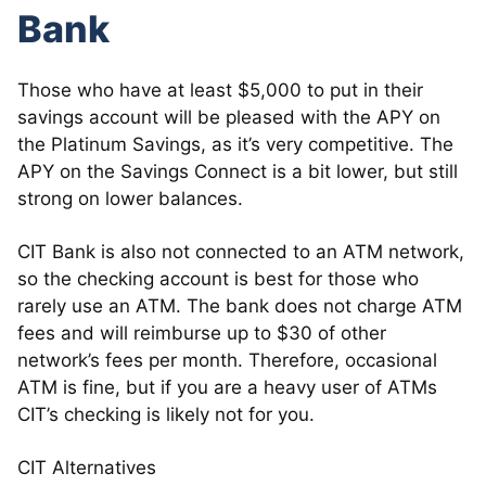
Bank
Those who have at least $5,000 to put in their
savings account will be pleased with the APY on
the Platinum Savings, as it’s very competitive. The
APY on the Savings Connect is a bit lower, but still
strong on lower balances.
CIT Bank is also not connected to an ATM network,
so the checking account is best for those who
rarely use an ATM. The bank does not charge ATM
fees and will reimburse up to $30 of other
network’s fees per month. Therefore, occasional
ATM is fine, but if you are a heavy user of ATMs
CIT’s checking is likely not for you.
CIT Alternatives