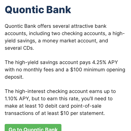
Quontic Bank
Quontic Bank offers several attractive bank
accounts, including two checking accounts, a high-
yield savings, a money market account, and
several CDs.
The high-yield savings account pays 4.25% APY
with no monthly fees and a $100 minimum opening
deposit.
The high-interest checking account earns up to
1.10% APY, but to earn this rate, you’ll need to
make at least 10 debit card point-of-sale
transactions of at least $10 per statement.
Go to Quontic Bank