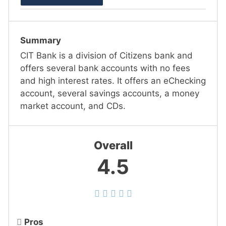
Summary
CIT Bank is a division of Citizens bank and
offers several bank accounts with no fees
and high interest rates. It offers an eChecking
account, several savings accounts, a money
market account, and CDs.
Overall
4.5
Pros