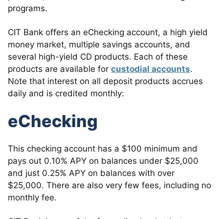
programs.
CIT Bank offers an eChecking account, a high yield
money market, multiple savings accounts, and
several high-yield CD products. Each of these
products are available for
custodial accounts
.
Note that interest on all deposit products accrues
daily and is credited monthly:
eChecking
This checking account has a $100 minimum and
pays out 0.10% APY on balances under $25,000
and just 0.25% APY on balances with over
$25,000. There are also very few fees, including no
monthly fee.