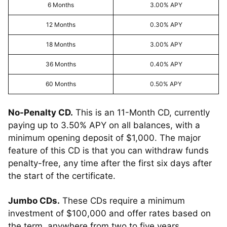
6 Months
3.00% APY
12 Months
0.30% APY
18 Months
3.00% APY
36 Months
0.40% APY
60 Months
0.50% APY
No-Penalty CD.
This is an 11-Month CD, currently
paying up to 3.50% APY on all balances, with a
minimum opening deposit of $1,000. The major
feature of this CD is that you can withdraw funds
penalty-free, any time after the first six days after
the start of the certificate.
Jumbo CDs.
These CDs require a minimum
investment of $100,000 and offer rates based on
the term, anywhere from two to five years.