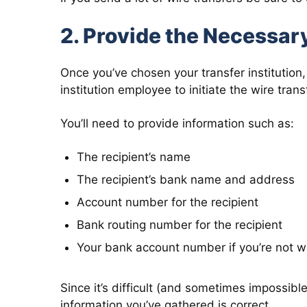
2. Provide the Necessar
Once you’ve chosen your transfer institution, 
institution employee to initiate the wire trans
You’ll need to provide information such as:
The recipient’s name
The recipient’s bank name and address
Account number for the recipient
Bank routing number for the recipient
Your bank account number if you’re not wa
Since it’s difficult (and sometimes impossible)
information you’ve gathered is correct.