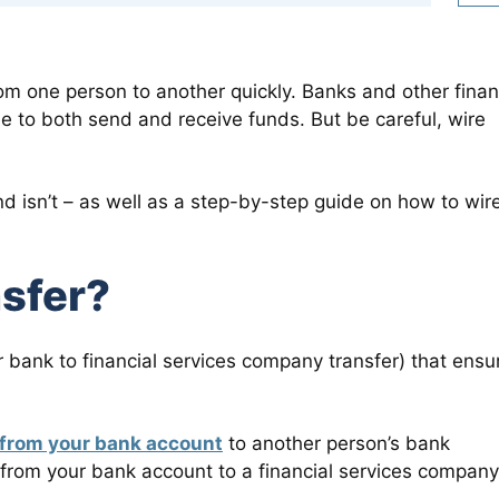
om one person to another quickly. Banks and other finan
ee to both send and receive funds. But be careful, wire
nd isn’t – as well as a step-by-step guide on how to wir
nsfer?
r bank to financial services company transfer) that ensu
 from your bank account
to another person’s bank
from your bank account to a financial services company