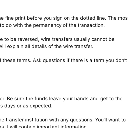
he fine print before you sign on the dotted line. The mos
 to do with the permanency of the transaction.
e to be reversed, wire transfers usually cannot be
ll explain all details of the wire transfer.
 these terms. Ask questions if there is a term you don’t
fer. Be sure the funds leave your hands and get to the
ss days or as expected.
he transfer institution with any questions. You’ll want to
s it will contain important information.