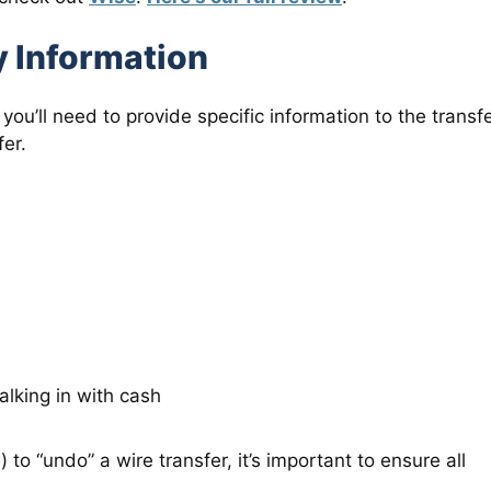
y Information
you’ll need to provide specific information to the transf
fer.
lking in with cash
 to “undo” a wire transfer, it’s important to ensure all