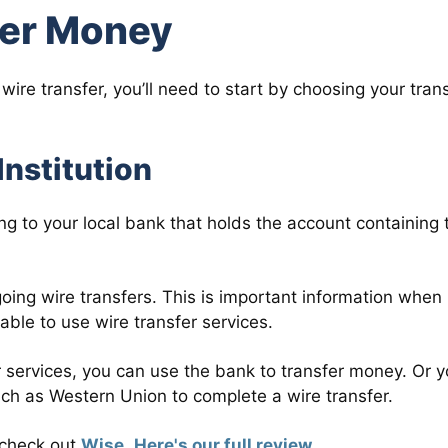
fer Money
ire transfer, you’ll need to start by choosing your tran
Institution
g to your local bank that holds the account containing 
going wire transfers. This is important information when
ble to use wire transfer services.
er services, you can use the bank to transfer money. Or 
such as Western Union to complete a wire transfer.
o check out
Wise
.
Here's our full review
.