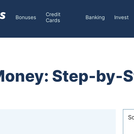
Credit
Bonuses
Banking
Invest
Cards
Money: Step-by-S
So