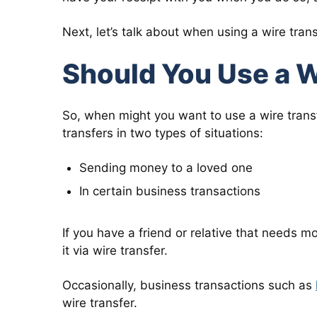
Next, let’s talk about when using a wire tra
Should You Use a W
So, when might you want to use a wire tran
transfers in two types of situations:
Sending money to a loved one
In certain business transactions
If you have a friend or relative that needs m
it via wire transfer.
Occasionally, business transactions such as
wire transfer.