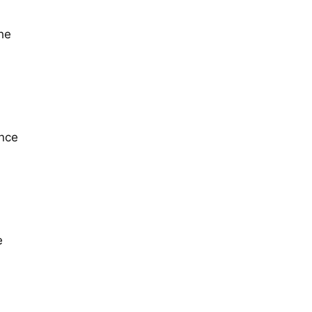
the
once
e