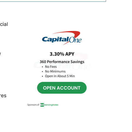
Primary
cial
Sidebar
e
res