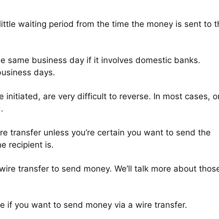
little waiting period from the time the money is sent to 
the same business day if it involves domestic banks.
business days.
e initiated, are very difficult to reverse. In most cases, 
d.
wire transfer unless you’re certain you want to send the
e recipient is.
 wire transfer to send money. We’ll talk more about thos
ake if you want to send money via a wire transfer.