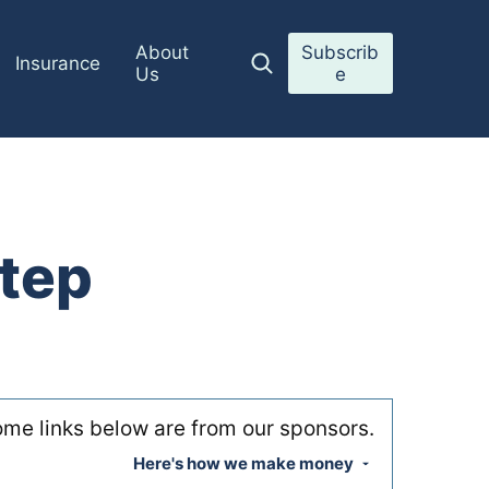
About
Subscrib
Insurance
Us
e
tep
me links below are from our sponsors.
Here's how we make money