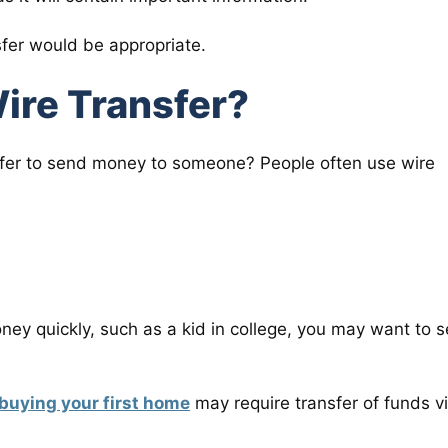
nsfer would be appropriate.
ire Transfer?
sfer to send money to someone? People often use wire
oney quickly, such as a kid in college, you may want to 
buying your first home
may require transfer of funds v