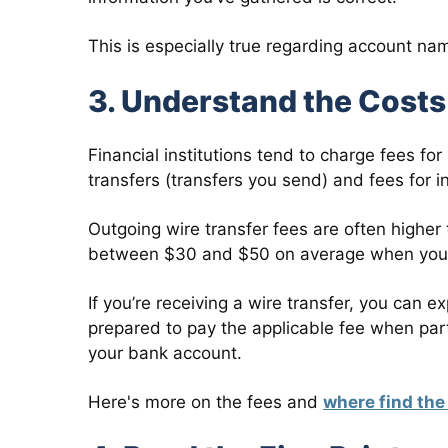
This is especially true regarding account 
3. Understand the Cost
Financial institutions tend to charge fees fo
transfers (transfers you send) and fees for i
Outgoing wire transfer fees are often higher
between $30 and $50 on average when you s
If you’re receiving a wire transfer, you can
prepared to pay the applicable fee when parti
your bank account.
Here's more on the fees and
where find the