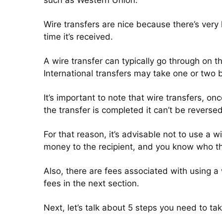
such as Western Union.
Wire transfers are nice because there’s very 
time it’s received.
A wire transfer can typically go through on 
International transfers may take one or two 
It’s important to note that wire transfers, onc
the transfer is completed it can’t be reverse
For that reason, it’s advisable not to use a 
money to the recipient, and you know who th
Also, there are fees associated with using a
fees in the next section.
Next, let’s talk about 5 steps you need to t