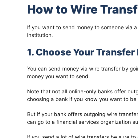
How to Wire Trans
If you want to send money to someone via a w
institution.
1. Choose Your Transfer 
You can send money via wire transfer by goin
money you want to send.
Note that not all online-only banks offer out
choosing a bank if you know you want to be a
But if your bank offers outgoing wire transf
can go to a financial services organization 
If you send a lot of wire transfers be sure t