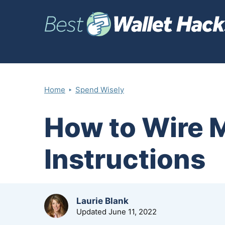
‣
Home
Spend Wisely
How to Wire 
Instructions
by
Laurie Blank
Updated
June 11, 2022