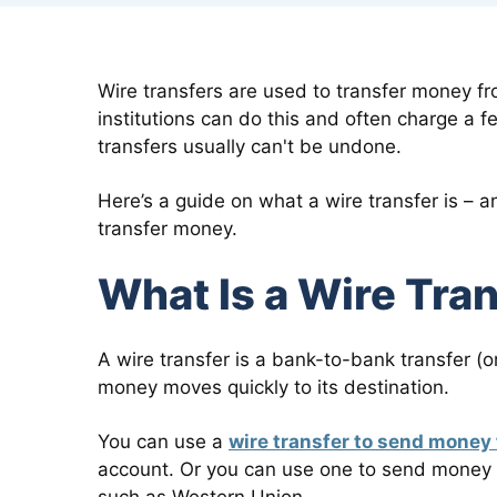
Wire transfers are used to transfer money fr
institutions can do this and often charge a f
transfers usually can't be undone.
Here’s a guide on what a wire transfer is – a
transfer money.
What Is a Wire Tra
A wire transfer is a bank-to-bank transfer (o
money moves quickly to its destination.
You can use a
wire transfer to send money
account. Or you can use one to send money 