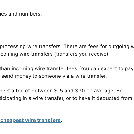
names and numbers.
s
r processing wire transfers. There are fees for outgoing w
ncoming wire transfers (transfers you receive).
 than incoming wire transfer fees. You can expect to pay
end money to someone via a wire transfer.
 expect a fee of between $15 and $30 on average. Be
cipating in a wire transfer, or to have it deducted from
 cheapest wire transfers
.