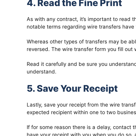
4. Read the Fine Print
As with any contract, it’s important to read t
notable terms regarding wire transfers have
Whereas other types of transfers may be abl
reversed. The wire transfer form you fill out wi
Read it carefully and be sure you understand
understand.
5. Save Your Receipt
Lastly, save your receipt from the wire trans
expected recipient within one to two busine
If for some reason there is a delay, contact t
have your receipt with you when you do so, a