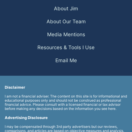
About Jim
About Our Team
Media Mentions
Resources & Tools I Use
Email Me
Disclaimer
I am not a financial adviser. The content on this site is for informational and
educational purposes only and should not be construed as professional
financial advice. Please consult with a licensed financial or tax advisor
before making any decisions based on the information you see here.
Advertising Disclosure
I may be compensated through 3rd party advertisers but our reviews,
comparisons, and articles are based on objective measures and analysis.