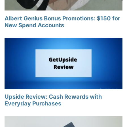
Albert Genius Bonus Promotions: $150 for
New Spend Accounts
Upside Review: Cash Rewards with
Everyday Purchases