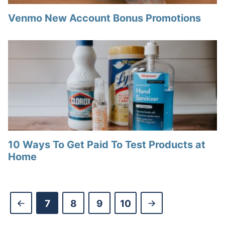
Venmo New Account Bonus Promotions
10 Ways To Get Paid To Test Products at
Home
Posts
Go
Go
7
8
9
10
navigation