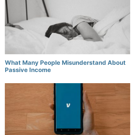
What Many People Misunderstand About
Passive Income