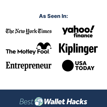
to
to
previous
next
As Seen In:
page
page