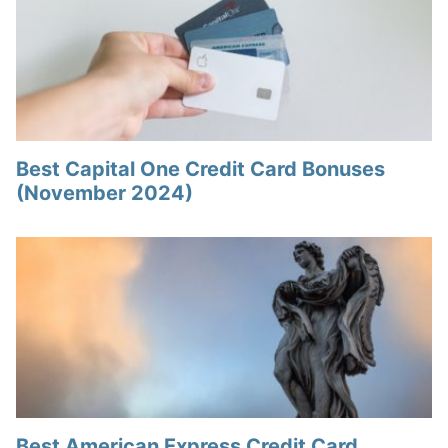
Best Capital One Credit Card Bonuses
(November 2024)
Best American Express Credit Card