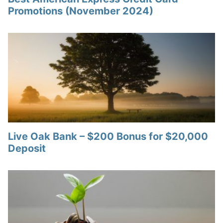
Promotions (November 2024)
Live Oak Bank – $200 Bonus for $20,000
Deposit