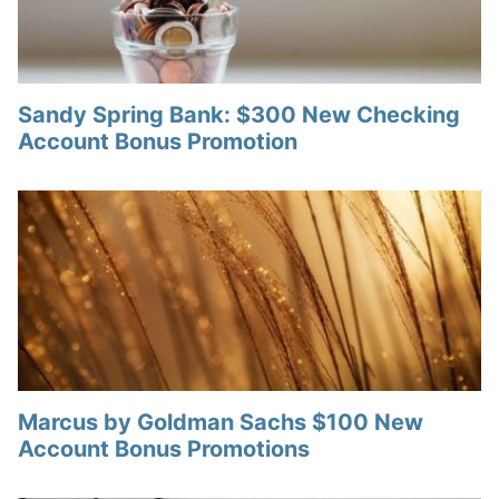
Sandy Spring Bank: $300 New Checking
Account Bonus Promotion
Marcus by Goldman Sachs $100 New
Account Bonus Promotions