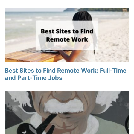
Best Sites to Find Remote Work: Full-Time
and Part-Time Jobs