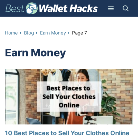
‣
‣
‣
Home
Blog
Earn Money
Page 7
Earn Money
10 Best Places to Sell Your Clothes Online