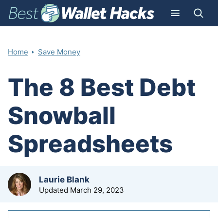
‣
Home
Save Money
The 8 Best Debt
Snowball
Spreadsheets
by
Laurie Blank
Updated
March 29, 2023