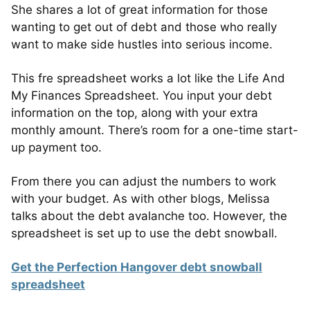
She shares a lot of great information for those
wanting to get out of debt and those who really
want to make side hustles into serious income.
This fre spreadsheet works a lot like the Life And
My Finances Spreadsheet. You input your debt
information on the top, along with your extra
monthly amount. There’s room for a one-time start-
up payment too.
From there you can adjust the numbers to work
with your budget. As with other blogs, Melissa
talks about the debt avalanche too. However, the
spreadsheet is set up to use the debt snowball.
Get the Perfection Hangover debt snowball
spreadsheet