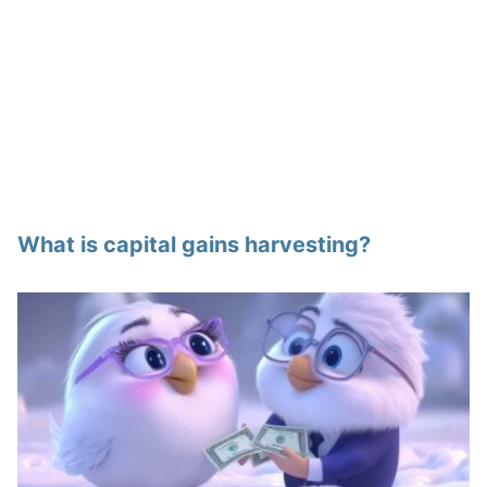
What is capital gains harvesting?