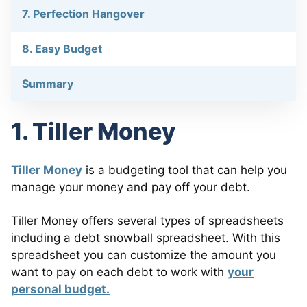
7. Perfection Hangover
8. Easy Budget
Summary
1. Tiller Money
Tiller Money
is a budgeting tool that can help you
manage your money and pay off your debt.
Tiller Money offers several types of spreadsheets
including a debt snowball spreadsheet. With this
spreadsheet you can customize the amount you
want to pay on each debt to work with
your
personal budget.