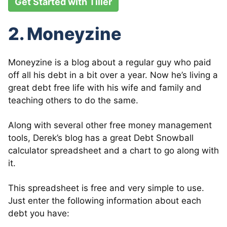
Get Started with Tiller
2. Moneyzine
Moneyzine is a blog about a regular guy who paid
off all his debt in a bit over a year. Now he’s living a
great debt free life with his wife and family and
teaching others to do the same.
Along with several other free money management
tools, Derek’s blog has a great Debt Snowball
calculator spreadsheet and a chart to go along with
it.
This spreadsheet is free and very simple to use.
Just enter the following information about each
debt you have: