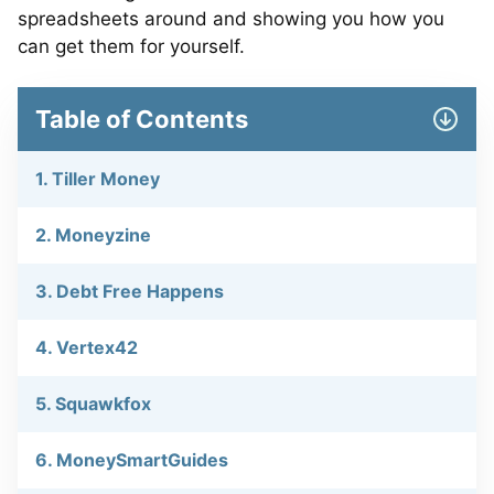
spreadsheets around and showing you how you
can get them for yourself.
Table of Contents
1. Tiller Money
2. Moneyzine
3. Debt Free Happens
4. Vertex42
5. Squawkfox
6. MoneySmartGuides