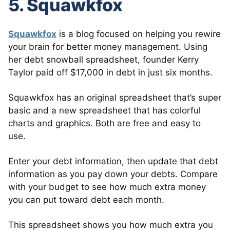
5. Squawkfox
Squawkfox
is a blog focused on helping you rewire
your brain for better money management. Using
her debt snowball spreadsheet, founder Kerry
Taylor paid off $17,000 in debt in just six months.
Squawkfox has an original spreadsheet that’s super
basic and a new spreadsheet that has colorful
charts and graphics. Both are free and easy to
use.
Enter your debt information, then update that debt
information as you pay down your debts. Compare
with your budget to see how much extra money
you can put toward debt each month.
This spreadsheet shows you how much extra you