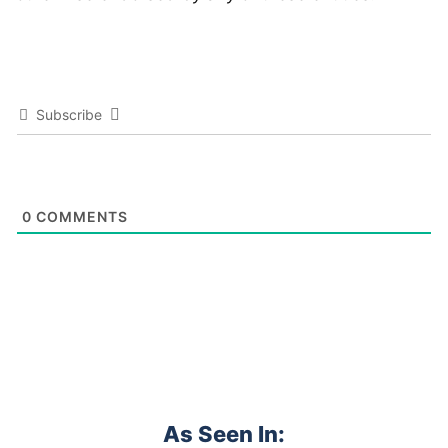
Subscribe
0
COMMENTS
As Seen In: