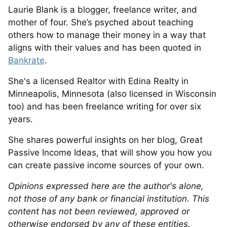
Laurie Blank is a blogger, freelance writer, and
mother of four. She’s psyched about teaching
others how to manage their money in a way that
aligns with their values and has been quoted in
Bankrate
.
She's a licensed Realtor with Edina Realty in
Minneapolis, Minnesota (also licensed in Wisconsin
too) and has been freelance writing for over six
years.
She shares powerful insights on her blog, Great
Passive Income Ideas, that will show you how you
can create passive income sources of your own.
Opinions expressed here are the author's alone,
not those of any bank or financial institution. This
content has not been reviewed, approved or
otherwise endorsed by any of these entities.