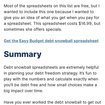
Most of the spreadsheets on this list are free, but I
wanted to include this one because I wanted to
give you an idea of what you get when you pay for
a spreadsheet. This spreadsheet costs $16.99, but
sometimes she offers specials.
Get the Easy Budget debt snowball spreadsheet
Summary
Debt snowball spreadsheets are extremely helpful
in planning your debt freedom strategy. It’s fun to
play with the numbers and calculate exactly when
you’ll be debt free and how small choices make a
big impact over time.
Have you ever worked the debt snowball to get out