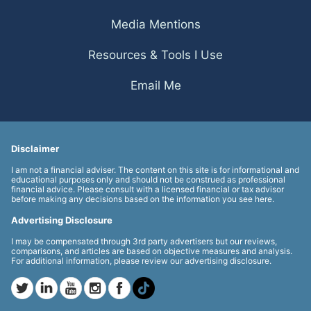
Media Mentions
Resources & Tools I Use
Email Me
Disclaimer
I am not a financial adviser. The content on this site is for informational and
educational purposes only and should not be construed as professional
financial advice. Please consult with a licensed financial or tax advisor
before making any decisions based on the information you see here.
Advertising Disclosure
I may be compensated through 3rd party advertisers but our reviews,
comparisons, and articles are based on objective measures and analysis.
For additional information, please review our advertising disclosure.