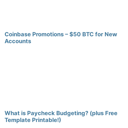
Coinbase Promotions – $50 BTC for New
Accounts
What is Paycheck Budgeting? (plus Free
Template Printable!)