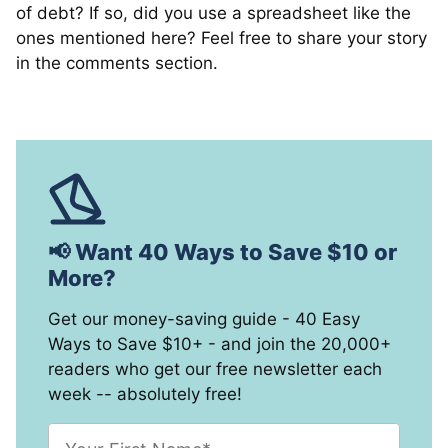
of debt? If so, did you use a spreadsheet like the
ones mentioned here? Feel free to share your story
in the comments section.
📢 Want 40 Ways to Save $10 or
More?
Get our money-saving guide - 40 Easy
Ways to Save $10+ - and join the 20,000+
readers who get our free newsletter each
week -- absolutely free!
F