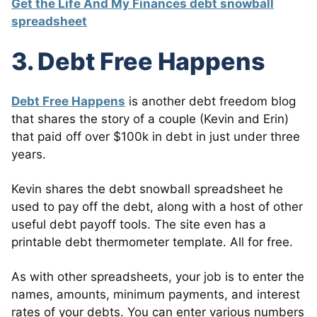
Get the Life And My Finances debt snowball
spreadsheet
3. Debt Free Happens
Debt Free Happens
is another debt freedom blog
that shares the story of a couple (Kevin and Erin)
that paid off over $100k in debt in just under three
years.
Kevin shares the debt snowball spreadsheet he
used to pay off the debt, along with a host of other
useful debt payoff tools. The site even has a
printable debt thermometer template. All for free.
As with other spreadsheets, your job is to enter the
names, amounts, minimum payments, and interest
rates of your debts. You can enter various numbers