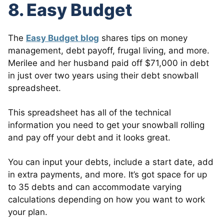
8. Easy Budget
The
Easy Budget blog
shares tips on money
management, debt payoff, frugal living, and more.
Merilee and her husband paid off $71,000 in debt
in just over two years using their debt snowball
spreadsheet.
This spreadsheet has all of the technical
information you need to get your snowball rolling
and pay off your debt and it looks great.
You can input your debts, include a start date, add
in extra payments, and more. It’s got space for up
to 35 debts and can accommodate varying
calculations depending on how you want to work
your plan.