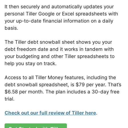
It then securely and automatically updates your
personal Tiller Google or Excel spreadsheets with
your up-to-date financial information on a daily
basis.
The Tiller debt snowball sheet shows you your
debt freedom date and it works in tandem with
your budgeting and other Tiller spreadsheets to
help you stay on track.
Access to all Tiller Money features, including the
debt snowball spreadsheet, is $79 per year. That’s
$6.58 per month. The plan includes a 30-day free
trial.
Check out our full review of Tiller here
.