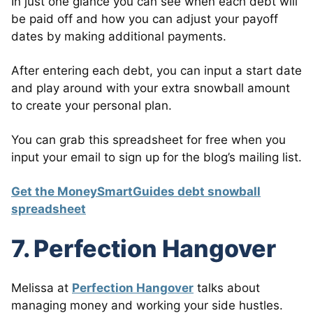
In just one glance you can see when each debt will
be paid off and how you can adjust your payoff
dates by making additional payments.
After entering each debt, you can input a start date
and play around with your extra snowball amount
to create your personal plan.
You can grab this spreadsheet for free when you
input your email to sign up for the blog’s mailing list.
Get the MoneySmartGuides debt snowball
spreadsheet
7. Perfection Hangover
Melissa at
Perfection Hangover
talks about
managing money and working your side hustles.