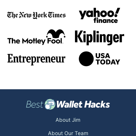
About Jim
About Our Team