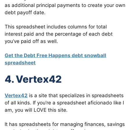
as additional principal payments to create your own
debt payoff date.
This spreadsheet includes columns for total
interest paid and the percentage of each debt
you’ve paid off as well.
Get the Debt Free Happens debt snowball
spreadsheet
4. Vertex42
Vertex42
is a site that specializes in spreadsheets
of all kinds. If you’re a spreadsheet aficionado like I
am, you will LOVE this site.
It has spreadsheets for managing finances, savings