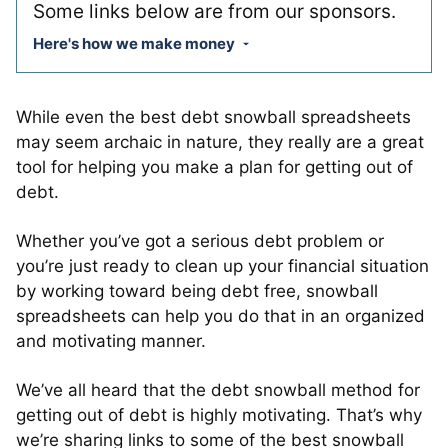
Some links below are from our sponsors.
Here's how we make money
While even the best debt snowball spreadsheets
may seem archaic in nature, they really are a great
tool for helping you make a plan for getting out of
debt.
Whether you’ve got a serious debt problem or
you’re just ready to clean up your financial situation
by working toward being debt free, snowball
spreadsheets can help you do that in an organized
and motivating manner.
We’ve all heard that the debt snowball method for
getting out of debt is highly motivating. That’s why
we’re sharing links to some of the best snowball