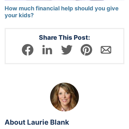
How much financial help should you give
your kids?
Share This Post:
About
Laurie Blank