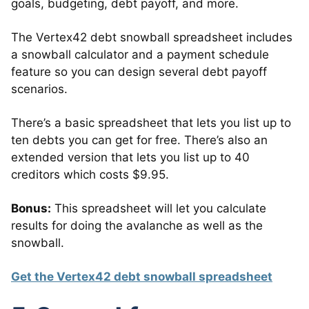
goals, budgeting, debt payoff, and more.
The Vertex42 debt snowball spreadsheet includes
a snowball calculator and a payment schedule
feature so you can design several debt payoff
scenarios.
There’s a basic spreadsheet that lets you list up to
ten debts you can get for free. There’s also an
extended version that lets you list up to 40
creditors which costs $9.95.
Bonus:
This spreadsheet will let you calculate
results for doing the avalanche as well as the
snowball.
Get the Vertex42 debt snowball spreadsheet