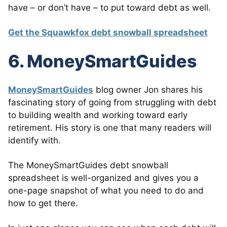
have – or don’t have – to put toward debt as well.
Get the Squawkfox debt snowball spreadsheet
6. MoneySmartGuides
MoneySmartGuides
blog owner Jon shares his
fascinating story of going from struggling with debt
to building wealth and working toward early
retirement. His story is one that many readers will
identify with.
The MoneySmartGuides debt snowball
spreadsheet is well-organized and gives you a
one-page snapshot of what you need to do and
how to get there.