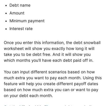
Debt name
Amount
Minimum payment
Interest rate
Once you enter this information, the debt snowball
worksheet will show you exactly how long it will
take you to be debt free. And it will show you
which months you’ll have each debt paid off in.
You can input different scenarios based on how
much extra you want to pay each month. Using this
feature will help you create different payoff dates
based on how much extra you can or want to pay
on your debt each month.