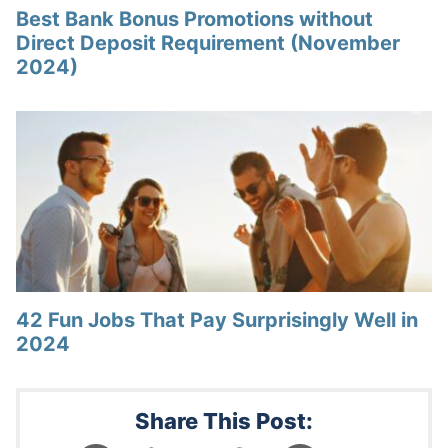
Best Bank Bonus Promotions without
Direct Deposit Requirement (November
2024)
42 Fun Jobs That Pay Surprisingly Well in
2024
Share This Post: