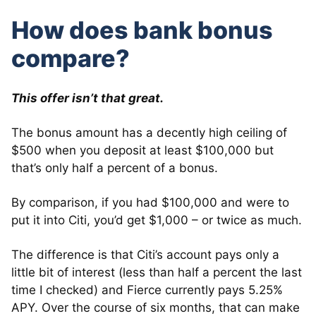
How does bank bonus
compare?
This offer isn’t that great.
The bonus amount has a decently high ceiling of
$500 when you deposit at least $100,000 but
that’s only half a percent of a bonus.
By comparison, if you had $100,000 and were to
put it into Citi, you’d get $1,000 – or twice as much.
The difference is that Citi’s account pays only a
little bit of interest (less than half a percent the last
time I checked) and Fierce currently pays 5.25%
APY. Over the course of six months, that can make