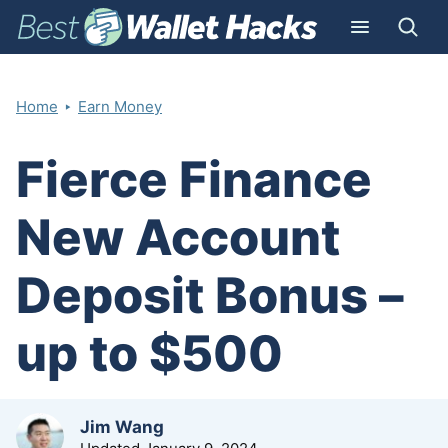
‣
Home
Earn Money
Fierce Finance
New Account
Deposit Bonus –
up to $500
by
Jim Wang