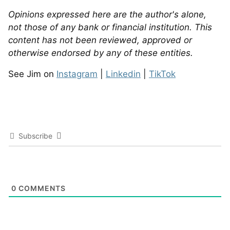
Opinions expressed here are the author's alone,
not those of any bank or financial institution. This
content has not been reviewed, approved or
otherwise endorsed by any of these entities.
See Jim on
Instagram
|
Linkedin
|
TikTok
Subscribe
0
COMMENTS