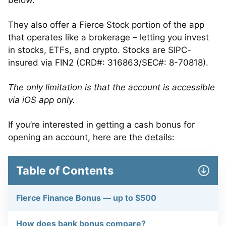
below.
They also offer a Fierce Stock portion of the app
that operates like a brokerage – letting you invest
in stocks, ETFs, and crypto. Stocks are SIPC-
insured via FIN2 (CRD#: 316863/SEC#: 8-70818).
The only limitation is that the account is accessible
via iOS app only.
If you’re interested in getting a cash bonus for
opening an account, here are the details:
Table of Contents
Fierce Finance Bonus — up to $500
How does bank bonus compare?