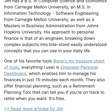
Jim has a B.S. in Computer Science and Economics
from Carnegie Mellon University, an M.S. in
Information Technology - Software Engineering
from Carnegie Mellon University, as well as a
Masters in Business Administration from Johns
Hopkins University. His approach to personal
finance is that of an engineer, breaking down
complex subjects into bite-sized easily understood
concepts that you can use in your daily life.
One of his favorite tools (
here's my treasure chest
of tools
, everything I use) is
Empower Personal
Dashboard
, which enables him to manage his
finances in just 15-minutes each month. They also
offer financial planning, such as a Retirement
Planning Tool that can tell you if you're on track to
retire when you want. It's free.
>> Read more articles by Jim