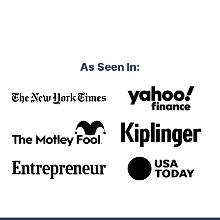
As Seen In: