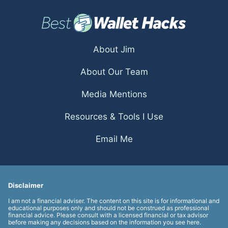
About Jim
About Our Team
Media Mentions
Resources & Tools I Use
Email Me
Disclaimer
I am not a financial adviser. The content on this site is for informational and
educational purposes only and should not be construed as professional
financial advice. Please consult with a licensed financial or tax advisor
before making any decisions based on the information you see here.