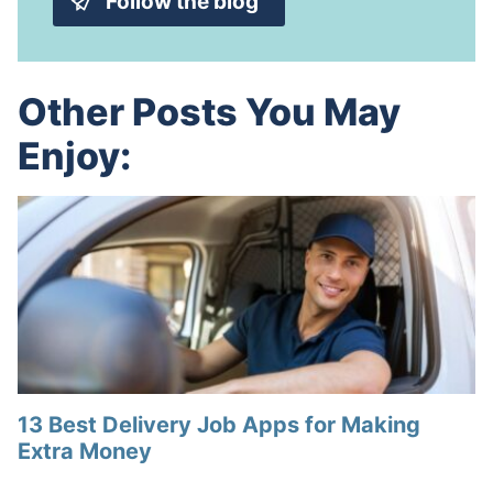
Follow the blog
d
r
e
s
s
Other Posts You May
*
Enjoy:
13 Best Delivery Job Apps for Making
Extra Money