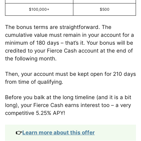
$100,000+
$500
The bonus terms are straightforward. The
cumulative value must remain in your account for a
minimum of 180 days – that’s it. Your bonus will be
credited to your Fierce Cash account at the end of
the following month.
Then, your account must be kept open for 210 days
from time of qualifying.
Before you balk at the long timeline (and it is a bit
long), your Fierce Cash earns interest too – a very
competitive 5.25% APY!
👉
Learn more about this offer