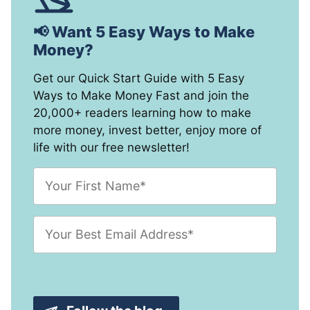
📢 Want 5 Easy Ways to Make
Money?
Get our Quick Start Guide with 5 Easy
Ways to Make Money Fast and join the
20,000+ readers learning how to make
more money, invest better, enjoy more of
life with our free newsletter!
F
i
r
s
E
t
m
N
a
a
i
m
l
e
A
*
d