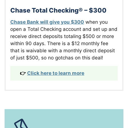
Chase Total Checking
®
– $300
Chase Bank will give you $300
when you
open a Total Checking account and set up and
receive direct deposits totaling $500 or more
within 90 days. There is a $12 monthly fee
that is waivable with a monthly direct deposit
of just $500, so no gotchas on this deal!
👉
Click here to learn more