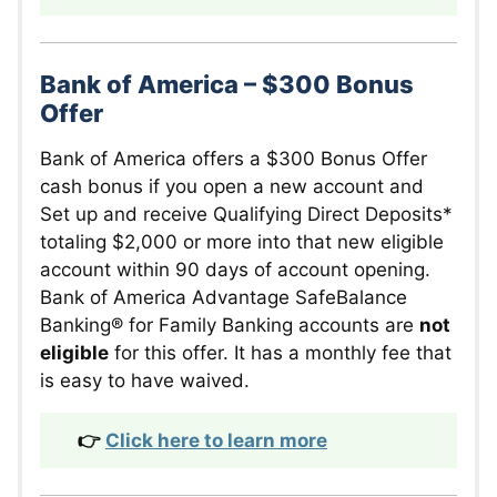
Bank of America – $300 Bonus
Offer
Bank of America offers a $300 Bonus Offer
cash bonus if you open a new account and
Set up and receive Qualifying Direct Deposits*
totaling $2,000 or more into that new eligible
account within 90 days of account opening.
Bank of America Advantage SafeBalance
Banking® for Family Banking accounts are
not
eligible
for this offer. It has a monthly fee that
is easy to have waived.
👉
Click here to learn more