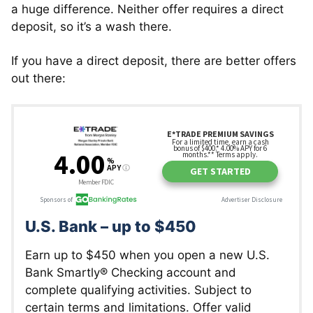
a huge difference. Neither offer requires a direct
deposit, so it’s a wash there.
If you have a direct deposit, there are better offers
out there:
U.S. Bank – up to $450
Earn up to $450 when you open a new U.S.
Bank Smartly® Checking account and
complete qualifying activities. Subject to
certain terms and limitations. Offer valid