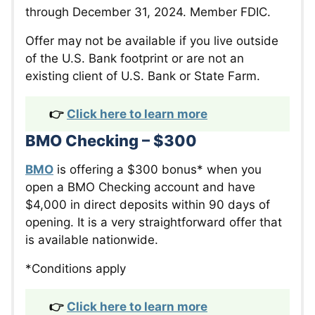
through December 31, 2024. Member FDIC.
Offer may not be available if you live outside
of the U.S. Bank footprint or are not an
existing client of U.S. Bank or State Farm.
👉
Click here to learn more
BMO Checking – $300
BMO
is offering a $300 bonus* when you
open a BMO Checking account and have
$4,000 in direct deposits within 90 days of
opening. It is a very straightforward offer that
is available nationwide.
*Conditions apply
👉
Click here to learn more