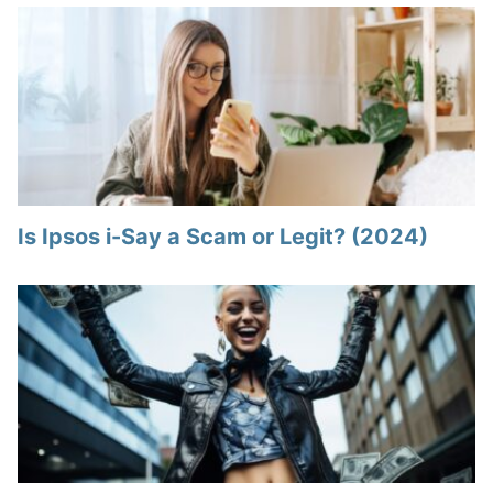
Is Ipsos i-Say a Scam or Legit? (2024)