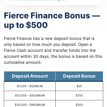
Fierce Finance Bonus —
up to $500
Fierce Finance has a new deposit bonus that is
only based on how much you deposit. Open a
Fierce Cash account and transfer funds into the
account within 30 days, the bonus is based on this
cumulative amount:
Deposit Amount
Deposit Bonus
$1,000 – $9,999.99
$25
$10,000 – $29,999.99
$100
$30,000 – $99,999.99
$200