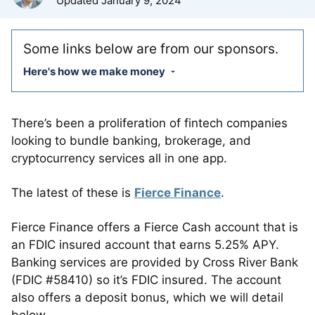
Updated
January 9, 2024
Some links below are from our sponsors.
Here's how we make money
There’s been a proliferation of fintech companies
looking to bundle banking, brokerage, and
cryptocurrency services all in one app.
The latest of these is
Fierce Finance
.
Fierce Finance offers a Fierce Cash account that is
an FDIC insured account that earns 5.25% APY.
Banking services are provided by Cross River Bank
(FDIC #58410) so it’s FDIC insured. The account
also offers a deposit bonus, which we will detail