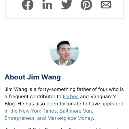
About
Jim Wang
Jim Wang is a forty-something father of four who is
a frequent contributor to
Forbes
and Vanguard's
Blog. He has also been fortunate to have
appeared
in the New York Times, Baltimore Sun,
Entrepreneur, and Marketplace Money
.