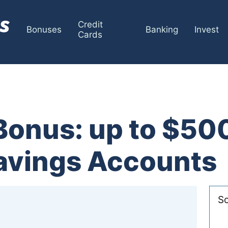
Credit
Bonuses
Banking
Invest
Cards
onus: up to $500
avings Accounts
So