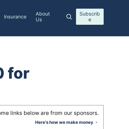
About
Subscrib
Insurance
Us
e
 for
me links below are from our sponsors.
Here's how we make money