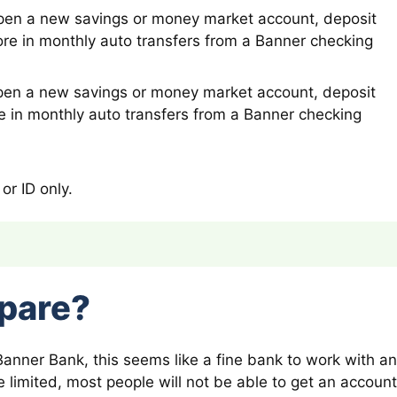
en a new savings or money market account, deposit
 in monthly auto transfers from a Banner checking
en a new savings or money market account, deposit
in monthly auto transfers from a Banner checking
or ID only.
pare?
f Banner Bank, this seems like a fine bank to work with a
te limited, most people will not be able to get an account