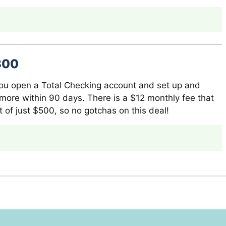
300
u open a Total Checking account and set up and
 more within 90 days. There is a $12 monthly fee that
t of just $500, so no gotchas on this deal!