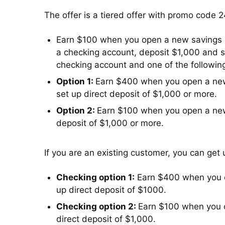
The offer is a tiered offer with promo code 
Earn $100 when you open a new savings 
a checking account, deposit $1,000 and s
checking account and one of the followin
Option 1:
Earn $400 when you open a new
set up direct deposit of $1,000 or more.
Option 2:
Earn $100 when you open a new 
deposit of $1,000 or more.
If you are an existing customer, you can get
Checking option 1:
Earn $400 when you o
up direct deposit of $1000.
Checking option 2:
Earn $100 when you o
direct deposit of $1,000.