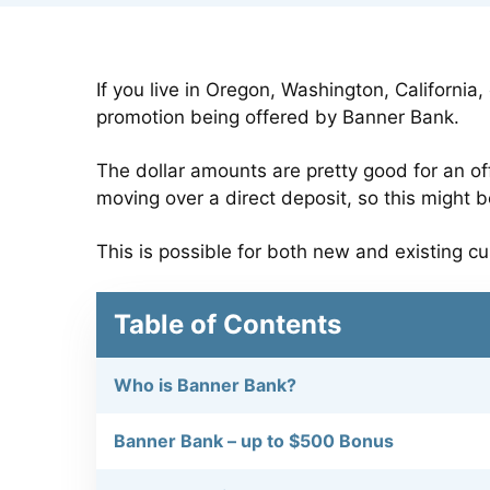
If you live in Oregon, Washington, California
promotion being offered by Banner Bank.
The dollar amounts are pretty good for an of
moving over a direct deposit, so this might b
This is possible for both new and existing c
Table of Contents
Who is Banner Bank?
Banner Bank – up to $500 Bonus