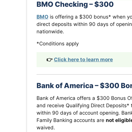
BMO Checking – $300
BMO
is offering a $300 bonus* when y
direct deposits within 90 days of opening.
nationwide.
*Conditions apply
👉
Click here to learn more
Bank of America – $300 Bo
Bank of America offers a $300 Bonus Of
and receive Qualifying Direct Deposits* 
within 90 days of account opening. Ba
Family Banking accounts are
not eligibl
waived.