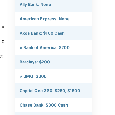
Ally Bank: None
American Express: None
nner
Axos Bank: $100 Cash
0 &
⭐ Bank of America: $200
ct
Barclays: $200
⭐ BMO: $300
Capital One 360: $250, $1500
Chase Bank: $300 Cash