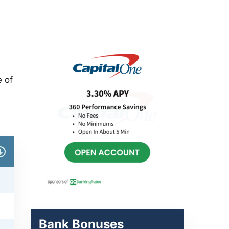
Primary
Sidebar
e of
Bank Bonuses