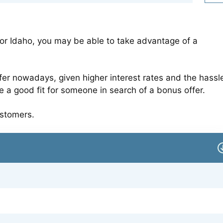
, or Idaho, you may be able to take advantage of a
fer nowadays, given higher interest rates and the hassl
e a good fit for someone in search of a bonus offer.
ustomers.