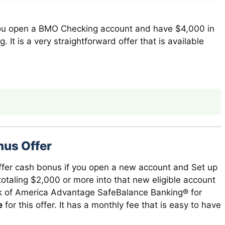
ou open a BMO Checking account and have $4,000 in
 It is a very straightforward offer that is available
nus Offer
fer cash bonus if you open a new account and Set up
totaling $2,000 or more into that new eligible account
nk of America Advantage SafeBalance Banking® for
e
for this offer. It has a monthly fee that is easy to have