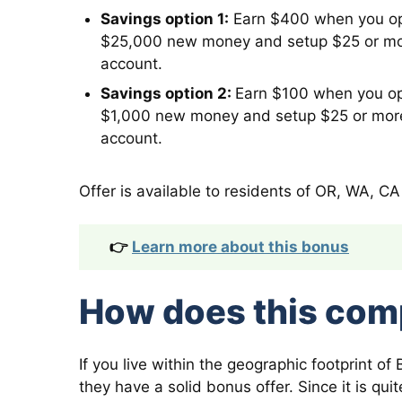
Savings option 1:
Earn $400 when you op
$25,000 new money and setup $25 or more
account.
Savings option 2:
Earn $100 when you op
$1,000 new money and setup $25 or more 
account.
Offer is available to residents of OR, WA, CA 
👉
Learn more about this bonus
How does this com
If you live within the geographic footprint o
they have a solid bonus offer. Since it is qui