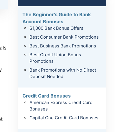
The Beginner’s Guide to Bank
Account Bonuses
$1,000 Bank Bonus Offers
Best Consumer Bank Promotions
Best Business Bank Promotions
als
Best Credit Union Bonus
Promotions
y
Bank Promotions with No Direct
Deposit Needed
Credit Card Bonuses
American Express Credit Card
Bonuses
Capital One Credit Card Bonuses
et