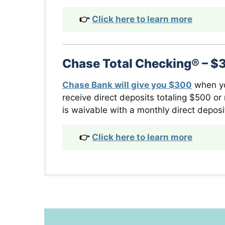
👉
Click here to learn more
Chase Total Checking
®
– $
Chase Bank will give you $300
when yo
receive direct deposits totaling $500 or
is waivable with a monthly direct deposi
👉
Click here to learn more