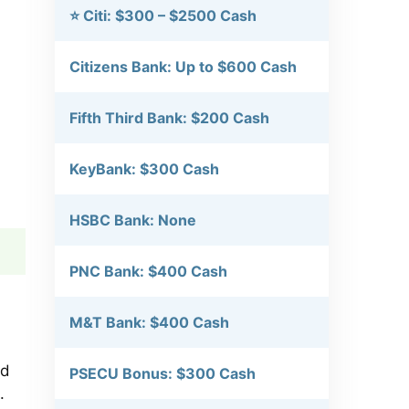
⭐ Citi: $300 – $2500 Cash
Citizens Bank: Up to $600 Cash
Fifth Third Bank: $200 Cash
KeyBank: $300 Cash
HSBC Bank: None
PNC Bank: $400 Cash
M&T Bank: $400 Cash
nd
PSECU Bonus: $300 Cash
.