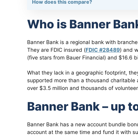
How does this compare?
Who is Banner Ban
Banner Bank is a regional bank with branche
They are FDIC insured (
FDIC #28489
) and w
(five stars from Bauer Financial) and $16.6 bi
What they lack in a geographic footprint, the
supported more than a thousand charitable a
over $3.5 million and thousands of volunteer 
Banner Bank – up 
Banner Bank has a new account bundle bon
account at the same time and fund it with suf