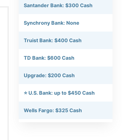
Santander Bank: $300 Cash
Synchrony Bank: None
Truist Bank: $400 Cash
TD Bank: $600 Cash
Upgrade: $200 Cash
⭐ U.S. Bank: up to $450 Cash
Wells Fargo: $325 Cash