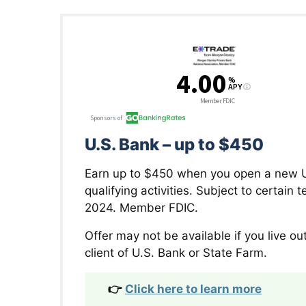
U.S. Bank – up to $450
Earn up to $450 when you open a new 
qualifying activities. Subject to certain
2024. Member FDIC.
Offer may not be available if you live ou
client of U.S. Bank or State Farm.
👉
Click here to learn more