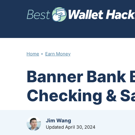
‣
Home
Earn Money
Banner Bank B
Checking & S
by
Jim Wang
Updated
April 30, 2024