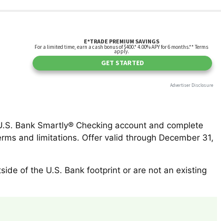
U.S. Bank Smartly® Checking account and complete
 terms and limitations. Offer valid through December 31,
tside of the U.S. Bank footprint or are not an existing