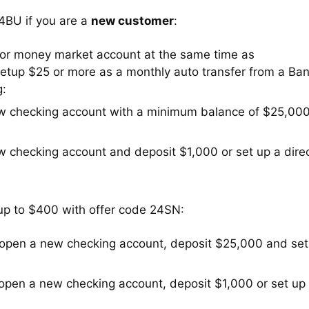
24BU if you are a
new customer
:
or money market account at the same time as
etup $25 or more as a monthly auto transfer from a Ba
g:
 checking account with a minimum balance of $25,00
checking account and deposit $1,000 or set up a dire
 up to $400 with offer code 24SN:
pen a new checking account, deposit $25,000 and set
pen a new checking account, deposit $1,000 or set up