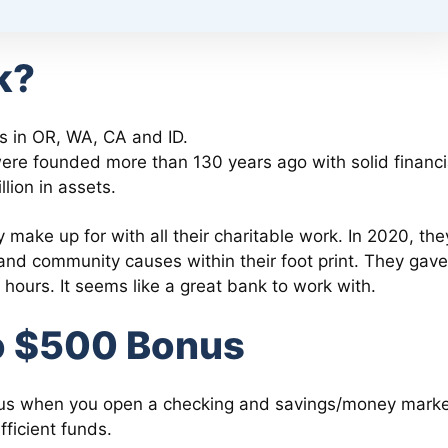
k?
s in OR, WA, CA and ID.
ere founded more than 130 years ago with solid financi
llion in assets.
y make up for with all their charitable work. In 2020, the
nd community causes within their foot print. They gave
hours. It seems like a great bank to work with.
to $500 Bonus
us when you open a checking and savings/money mark
ficient funds.