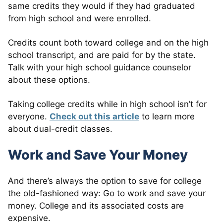
same credits they would if they had graduated
from high school and were enrolled.
Credits count both toward college and on the high
school transcript, and are paid for by the state.
Talk with your high school guidance counselor
about these options.
Taking college credits while in high school isn’t for
everyone.
Check out this article
to learn more
about dual-credit classes.
Work and Save Your Money
And there’s always the option to save for college
the old-fashioned way: Go to work and save your
money. College and its associated costs are
expensive.