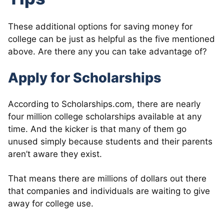
These additional options for saving money for
college can be just as helpful as the five mentioned
above. Are there any you can take advantage of?
Apply for Scholarships
According to Scholarships.com, there are nearly
four million college scholarships available at any
time. And the kicker is that many of them go
unused simply because students and their parents
aren’t aware they exist.
That means there are millions of dollars out there
that companies and individuals are waiting to give
away for college use.