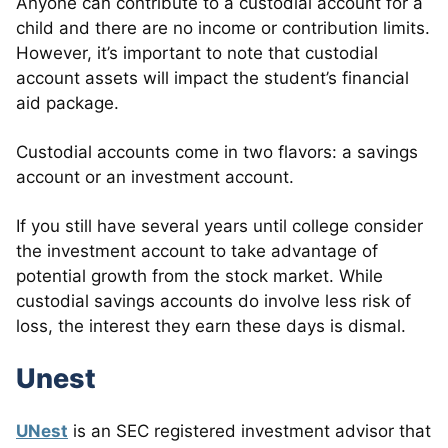
Anyone can contribute to a custodial account for a
child and there are no income or contribution limits.
However, it’s important to note that custodial
account assets will impact the student’s financial
aid package.
Custodial accounts come in two flavors: a savings
account or an investment account.
If you still have several years until college consider
the investment account to take advantage of
potential growth from the stock market. While
custodial savings accounts do involve less risk of
loss, the interest they earn these days is dismal.
Unest
UNest
is an SEC registered investment advisor that