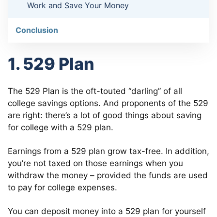
Work and Save Your Money
Conclusion
1. 529 Plan
The 529 Plan is the oft-touted “darling” of all
college savings options. And proponents of the 529
are right: there’s a lot of good things about saving
for college with a 529 plan.
Earnings from a 529 plan grow tax-free. In addition,
you’re not taxed on those earnings when you
withdraw the money – provided the funds are used
to pay for college expenses.
You can deposit money into a 529 plan for yourself