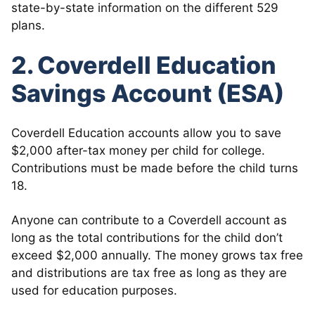
state-by-state information on the different 529
plans.
2. Coverdell Education
Savings Account (ESA)
Coverdell Education accounts allow you to save
$2,000 after-tax money per child for college.
Contributions must be made before the child turns
18.
Anyone can contribute to a Coverdell account as
long as the total contributions for the child don’t
exceed $2,000 annually. The money grows tax free
and distributions are tax free as long as they are
used for education purposes.