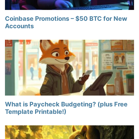
Coinbase Promotions – $50 BTC for New
Accounts
What is Paycheck Budgeting? (plus Free
Template Printable!)