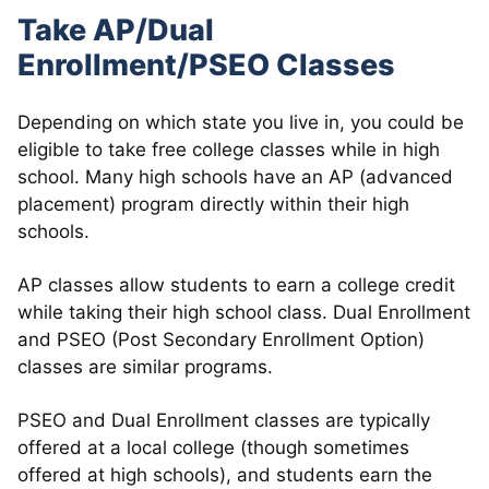
Take AP/Dual
Enrollment/PSEO Classes
Depending on which state you live in, you could be
eligible to take free college classes while in high
school. Many high schools have an AP (advanced
placement) program directly within their high
schools.
AP classes allow students to earn a college credit
while taking their high school class. Dual Enrollment
and PSEO (Post Secondary Enrollment Option)
classes are similar programs.
PSEO and Dual Enrollment classes are typically
offered at a local college (though sometimes
offered at high schools), and students earn the