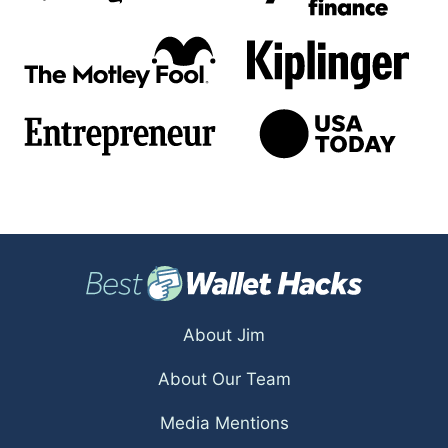
About Jim
About Our Team
Media Mentions