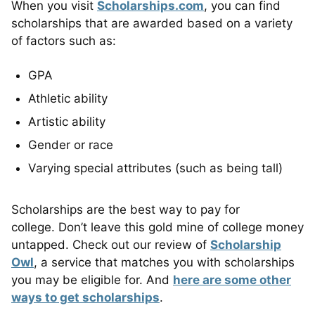
When you visit
Scholarships.com
, you can find
scholarships that are awarded based on a variety
of factors such as:
GPA
Athletic ability
Artistic ability
Gender or race
Varying special attributes (such as being tall)
Scholarships are the best way to pay for
college. Don’t leave this gold mine of college money
untapped. Check out our review of
Scholarship
Owl
, a service that matches you with scholarships
you may be eligible for. And
here are some other
ways to get scholarships
.