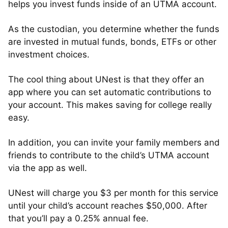
helps you invest funds inside of an UTMA account.
As the custodian, you determine whether the funds
are invested in mutual funds, bonds, ETFs or other
investment choices.
The cool thing about UNest is that they offer an
app where you can set automatic contributions to
your account. This makes saving for college really
easy.
In addition, you can invite your family members and
friends to contribute to the child’s UTMA account
via the app as well.
UNest will charge you $3 per month for this service
until your child’s account reaches $50,000. After
that you’ll pay a 0.25% annual fee.