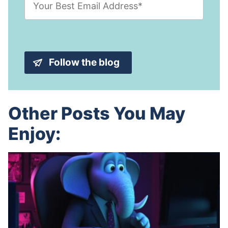
m
N
a
a
i
m
l
e
A
*
d
Follow the blog
d
r
e
s
s
Other Posts You May
*
Enjoy: