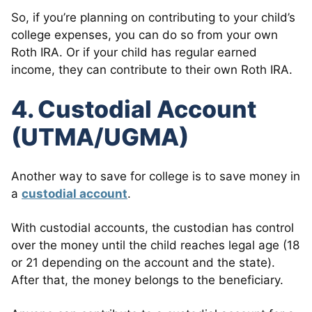
So, if you’re planning on contributing to your child’s
college expenses, you can do so from your own
Roth IRA. Or if your child has regular earned
income, they can contribute to their own Roth IRA.
4. Custodial Account
(UTMA/UGMA)
Another way to save for college is to save money in
a
custodial account
.
With custodial accounts, the custodian has control
over the money until the child reaches legal age (18
or 21 depending on the account and the state).
After that, the money belongs to the beneficiary.