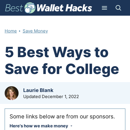
‣
Home
Save Money
5 Best Ways to
Save for College
by
Laurie Blank
Updated
December 1, 2022
Some links below are from our sponsors.
Here's how we make money