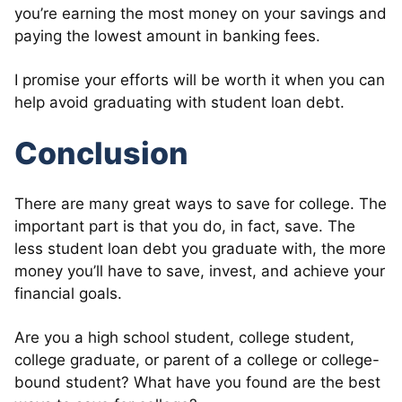
you’re earning the most money on your savings and
paying the lowest amount in banking fees.
I promise your efforts will be worth it when you can
help avoid graduating with student loan debt.
Conclusion
There are many great ways to save for college. The
important part is that you do, in fact, save. The
less student loan debt you graduate with, the more
money you’ll have to save, invest, and achieve your
financial goals.
Are you a high school student, college student,
college graduate, or parent of a college or college-
bound student? What have you found are the best