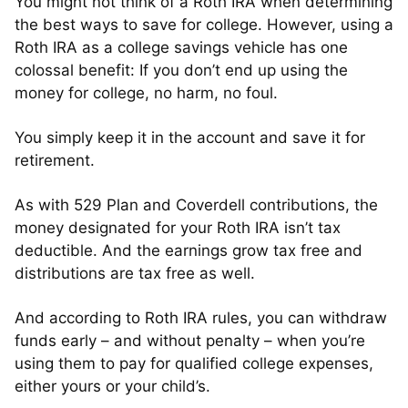
You might not think of a Roth IRA when determining
the best ways to save for college. However, using a
Roth IRA as a college savings vehicle has one
colossal benefit: If you don’t end up using the
money for college, no harm, no foul.
You simply keep it in the account and save it for
retirement.
As with 529 Plan and Coverdell contributions, the
money designated for your Roth IRA isn’t tax
deductible. And the earnings grow tax free and
distributions are tax free as well.
And according to Roth IRA rules, you can withdraw
funds early – and without penalty – when you’re
using them to pay for qualified college expenses,
either yours or your child’s.