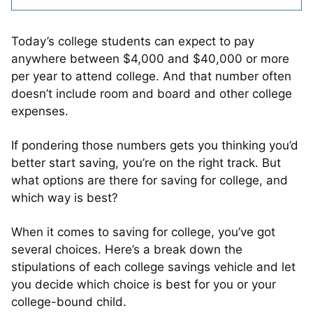
Today’s college students can expect to pay
anywhere between $4,000 and $40,000 or more
per year to attend college. And that number often
doesn’t include room and board and other college
expenses.
If pondering those numbers gets you thinking you’d
better start saving, you’re on the right track. But
what options are there for saving for college, and
which way is best?
When it comes to saving for college, you’ve got
several choices. Here’s a break down the
stipulations of each college savings vehicle and let
you decide which choice is best for you or your
college-bound child.