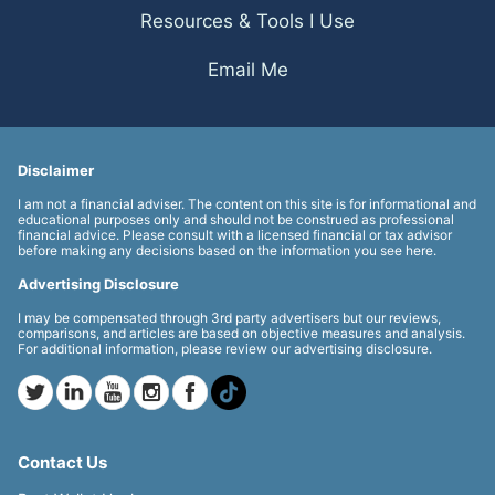
Resources & Tools I Use
Email Me
Disclaimer
I am not a financial adviser. The content on this site is for informational and
educational purposes only and should not be construed as professional
financial advice. Please consult with a licensed financial or tax advisor
before making any decisions based on the information you see here.
Advertising Disclosure
I may be compensated through 3rd party advertisers but our reviews,
comparisons, and articles are based on objective measures and analysis.
For additional information, please review our advertising disclosure.
Contact Us