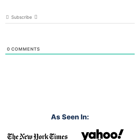
Subscribe
0
COMMENTS
As Seen In: