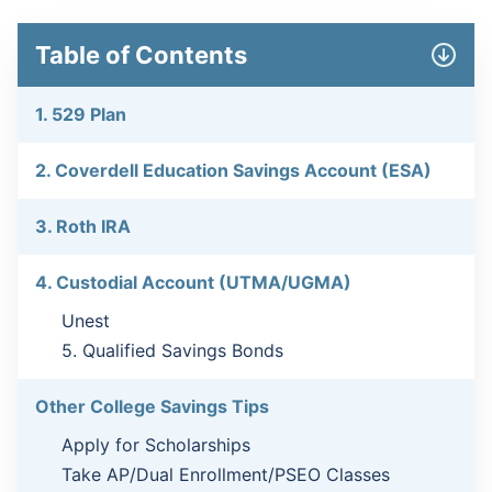
Table of Contents
1. 529 Plan
2. Coverdell Education Savings Account (ESA)
3. Roth IRA
4. Custodial Account (UTMA/UGMA)
Unest
5. Qualified Savings Bonds
Other College Savings Tips
Apply for Scholarships
Take AP/Dual Enrollment/PSEO Classes