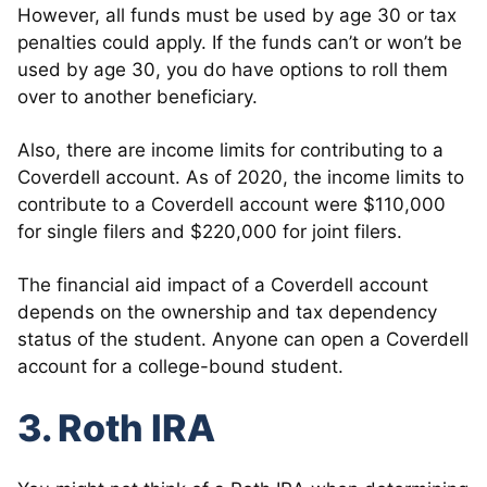
However, all funds must be used by age 30 or tax
penalties could apply. If the funds can’t or won’t be
used by age 30, you do have options to roll them
over to another beneficiary.
Also, there are income limits for contributing to a
Coverdell account. As of 2020, the income limits to
contribute to a Coverdell account were $110,000
for single filers and $220,000 for joint filers.
The financial aid impact of a Coverdell account
depends on the ownership and tax dependency
status of the student. Anyone can open a Coverdell
account for a college-bound student.
3. Roth IRA