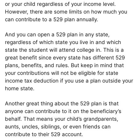
or your child regardless of your income level.
However, there are some limits on how much you
can contribute to a 529 plan annually.
And you can open a 529 plan in any state,
regardless of which state you live in and which
state the student will attend college in. This is a
great benefit since every state has different 529
plans, benefits, and rules. But keep in mind that
your contributions will not be eligible for state
income tax deduction if you use a plan outside your
home state.
Another great thing about the 529 plan is that
anyone can contribute to it on the beneficiary’s
behalf. That means your child’s grandparents,
aunts, uncles, siblings, or even friends can
contribute to their 529 account.