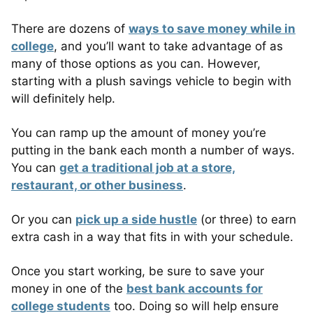
There are dozens of
ways to save money while in
college
, and you’ll want to take advantage of as
many of those options as you can. However,
starting with a plush savings vehicle to begin with
will definitely help.
You can ramp up the amount of money you’re
putting in the bank each month a number of ways.
You can
get a traditional job at a store,
restaurant, or other business
.
Or you can
pick up a side hustle
(or three) to earn
extra cash in a way that fits in with your schedule.
Once you start working, be sure to save your
money in one of the
best bank accounts for
college students
too. Doing so will help ensure