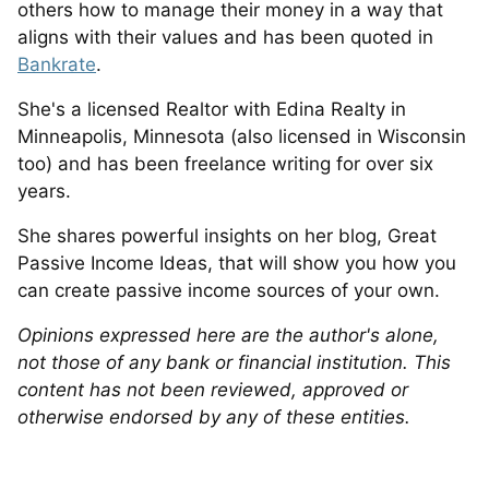
others how to manage their money in a way that
aligns with their values and has been quoted in
Bankrate
.
She's a licensed Realtor with Edina Realty in
Minneapolis, Minnesota (also licensed in Wisconsin
too) and has been freelance writing for over six
years.
She shares powerful insights on her blog, Great
Passive Income Ideas, that will show you how you
can create passive income sources of your own.
Opinions expressed here are the author's alone,
not those of any bank or financial institution. This
content has not been reviewed, approved or
otherwise endorsed by any of these entities.