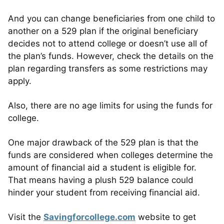
And you can change beneficiaries from one child to
another on a 529 plan if the original beneficiary
decides not to attend college or doesn’t use all of
the plan’s funds. However, check the details on the
plan regarding transfers as some restrictions may
apply.
Also, there are no age limits for using the funds for
college.
One major drawback of the 529 plan is that the
funds are considered when colleges determine the
amount of financial aid a student is eligible for.
That means having a plush 529 balance could
hinder your student from receiving financial aid.
Visit the
Savingforcollege.com
website to get