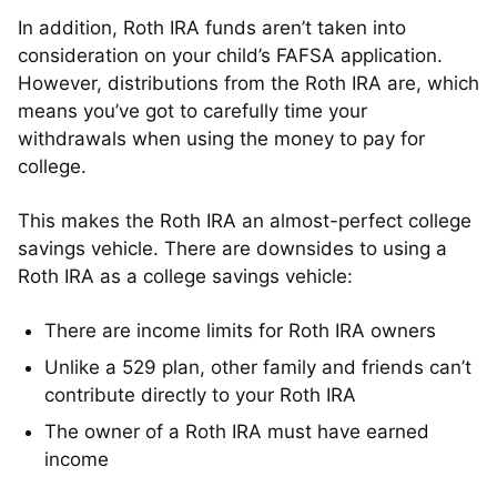
In addition, Roth IRA funds aren’t taken into
consideration on your child’s FAFSA application.
However, distributions from the Roth IRA are, which
means you’ve got to carefully time your
withdrawals when using the money to pay for
college.
This makes the Roth IRA an almost-perfect college
savings vehicle. There are downsides to using a
Roth IRA as a college savings vehicle:
There are income limits for Roth IRA owners
Unlike a 529 plan, other family and friends can’t
contribute directly to your Roth IRA
The owner of a Roth IRA must have earned
income