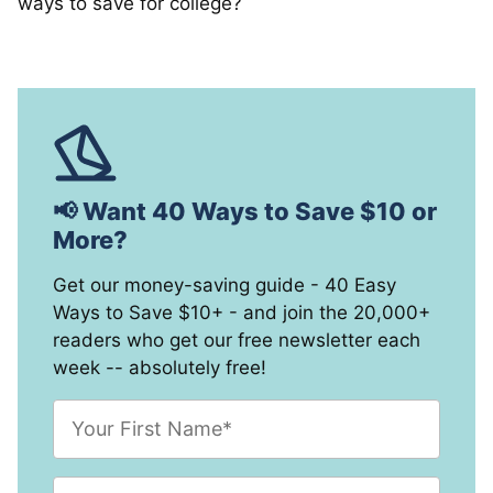
ways to save for college?
📢 Want 40 Ways to Save $10 or
More?
Get our money-saving guide - 40 Easy
Ways to Save $10+ - and join the 20,000+
readers who get our free newsletter each
week -- absolutely free!
F
i
r
s
E
t