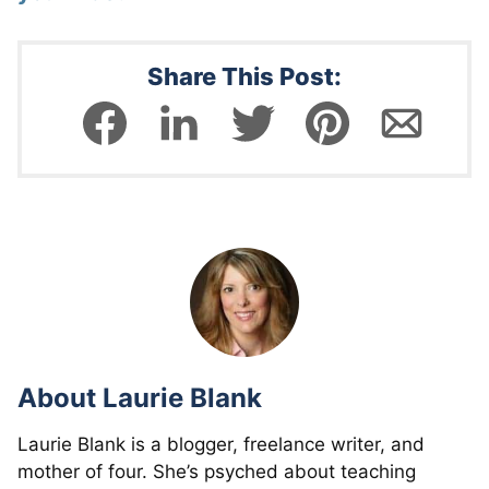
Share This Post:
About
Laurie Blank
Laurie Blank is a blogger, freelance writer, and
mother of four. She’s psyched about teaching