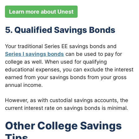
Learn more about Unest
5. Qualified Savings Bonds
Your traditional Series EE savings bonds and
Series I savings bonds
can be used to pay for
college as well. When used for qualifying
educational expenses, you can exclude the interest
earned from your savings bonds from your gross
annual income.
However, as with custodial savings accounts, the
current interest rate on savings bonds is minimal.
Other College Savings
Tips