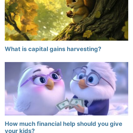
What is capital gains harvesting?
How much financial help should you give
your kids?